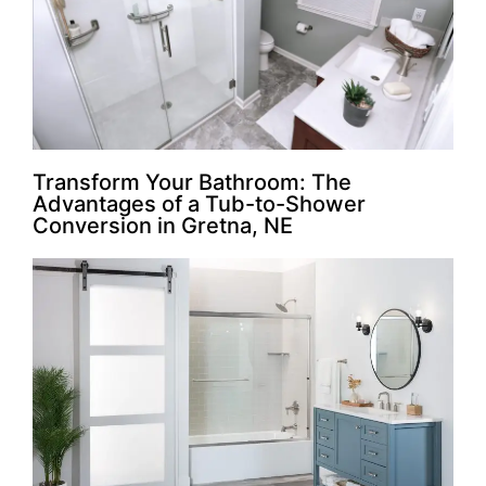
Transform Your Bathroom: The
Advantages of a Tub-to-Shower
Conversion in Gretna, NE