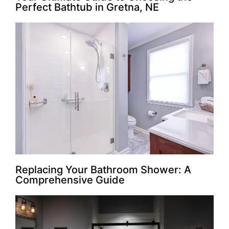
Perfect Bathtub in Gretna, NE
Replacing Your Bathroom Shower: A
Comprehensive Guide