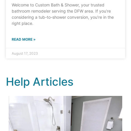
Welcome to Custom Bath & Shower, your trusted
bathroom remodeler serving the DFW area. If you’re
considering a tub-to-shower conversion, you’re in the
right place.
READ MORE »
August 17, 2023
Help Articles