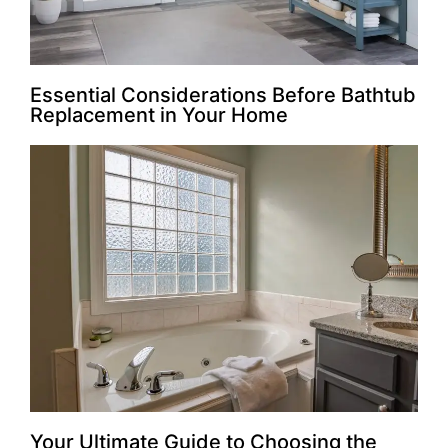
Essential Considerations Before Bathtub
Replacement in Your Home
Your Ultimate Guide to Choosing the