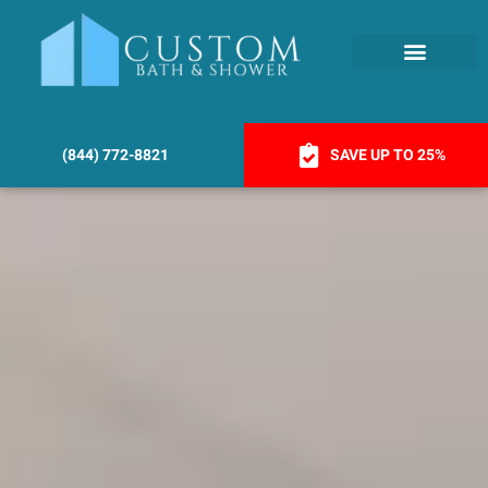
(844) 772-8821
SAVE UP TO 25%