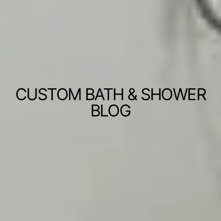
CUSTOM BATH & SHOWER
BLOG