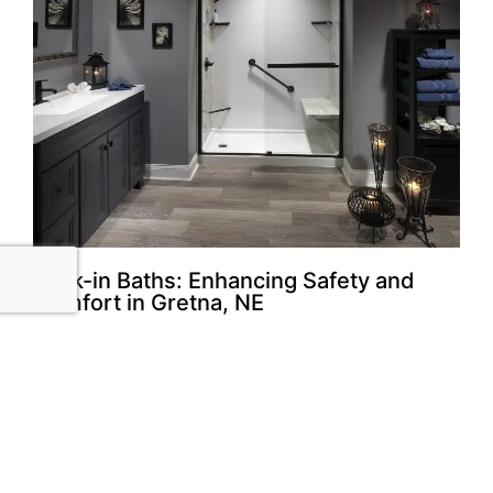
Walk-in Baths: Enhancing Safety and
Comfort in Gretna, NE