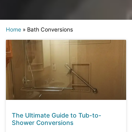
Home
»
Bath Conversions
The Ultimate Guide to Tub-to-
Shower Conversions