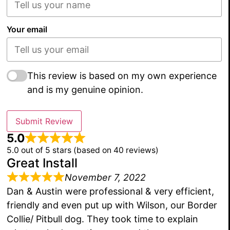
Your email
This review is based on my own experience
and is my genuine opinion.
Submit Review
5.0
5.0 out of 5 stars (based on 40 reviews)
Great Install
November 7, 2022
Dan & Austin were professional & very efficient,
friendly and even put up with Wilson, our Border
Collie/ Pitbull dog. They took time to explain