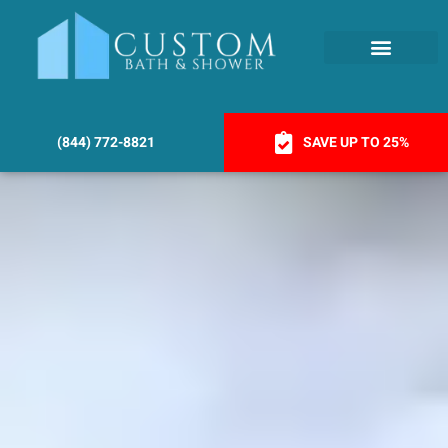
(844) 772-8821
SAVE UP TO 25%