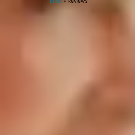
Home
»
Reviews