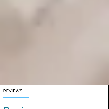
REVIEWS