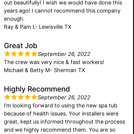
out beautifully! I wish we would have done this
years ago! I cannot recommend this company
enough.
Ray & Pam L- Lewisville TX
Great Job
September 26, 2022
The crew was very nice & fast workers!
Michael & Betty M- Sherman TX
Highly Recommend
September 26, 2022
I’m looking forward to using the new spa tub
because of health issues. Your installers were
great, kept us informed throughout the process
and we highly recommend them. You are so