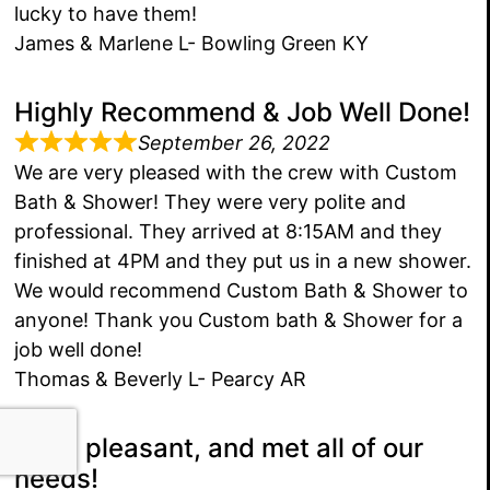
lucky to have them!
James & Marlene L- Bowling Green KY
Highly Recommend & Job Well Done!
September 26, 2022
We are very pleased with the crew with Custom
Bath & Shower! They were very polite and
professional. They arrived at 8:15AM and they
finished at 4PM and they put us in a new shower.
We would recommend Custom Bath & Shower to
anyone! Thank you Custom bath & Shower for a
job well done!
Thomas & Beverly L- Pearcy AR
Kind, pleasant, and met all of our
needs!