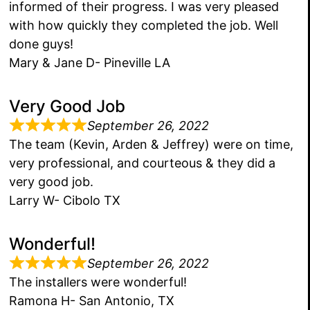
informed of their progress. I was very pleased
with how quickly they completed the job. Well
done guys!
Mary & Jane D- Pineville LA
Very Good Job
September 26, 2022
The team (Kevin, Arden & Jeffrey) were on time,
very professional, and courteous & they did a
very good job.
Larry W- Cibolo TX
Wonderful!
September 26, 2022
The installers were wonderful!
Ramona H- San Antonio, TX