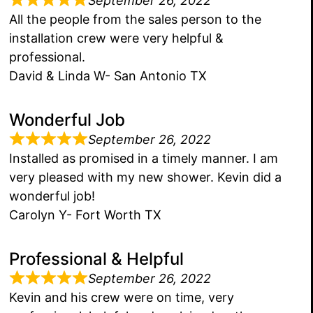
September 26, 2022
All the people from the sales person to the
installation crew were very helpful &
professional.
David & Linda W- San Antonio TX
Wonderful Job
September 26, 2022
Installed as promised in a timely manner. I am
very pleased with my new shower. Kevin did a
wonderful job!
Carolyn Y- Fort Worth TX
Professional & Helpful
September 26, 2022
Kevin and his crew were on time, very