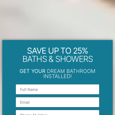
SAVE UP TO 25%
BATHS & SHOWERS
GET YOUR
DREAM BATHROOM
INSTALLED!