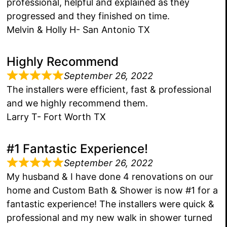
professional, helpful and explained as they
progressed and they finished on time.
Melvin & Holly H- San Antonio TX
Highly Recommend
September 26, 2022
The installers were efficient, fast & professional
and we highly recommend them.
Larry T- Fort Worth TX
#1 Fantastic Experience!
September 26, 2022
My husband & I have done 4 renovations on our
home and Custom Bath & Shower is now #1 for a
fantastic experience! The installers were quick &
professional and my new walk in shower turned