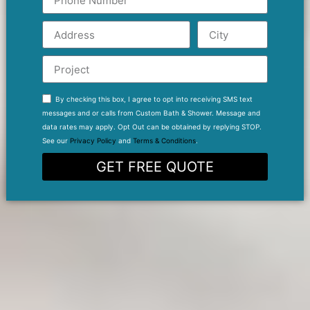
By checking this box, I agree to opt into receiving SMS text
messages and or calls from Custom Bath & Shower. Message and
data rates may apply. Opt Out can be obtained by replying STOP.
See our
Privacy Policy
and
Terms & Conditions
.
GET FREE QUOTE