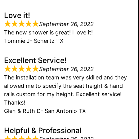
Love it!
September 26, 2022
The new shower is great! I love it!
Tommie J- Schertz TX
Excellent Service!
September 26, 2022
The installation team was very skilled and they
allowed me to specify the seat height & hand
rails custom for my height. Excellent service!
Thanks!
Glen & Ruth D- San Antonio TX
Helpful & Professional