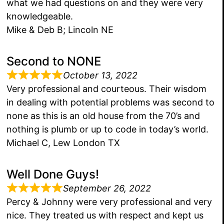
what we had questions on and they were very
knowledgeable.
Mike & Deb B; Lincoln NE
Second to NONE
October 13, 2022
Very professional and courteous. Their wisdom
in dealing with potential problems was second to
none as this is an old house from the 70’s and
nothing is plumb or up to code in today’s world.
Michael C, Lew London TX
Well Done Guys!
September 26, 2022
Percy & Johnny were very professional and very
nice. They treated us with respect and kept us