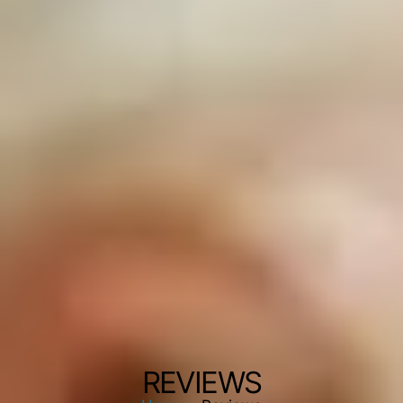
REVIEWS