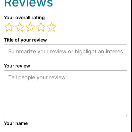
Reviews
Your overall rating
Title of your review
Your review
Your name