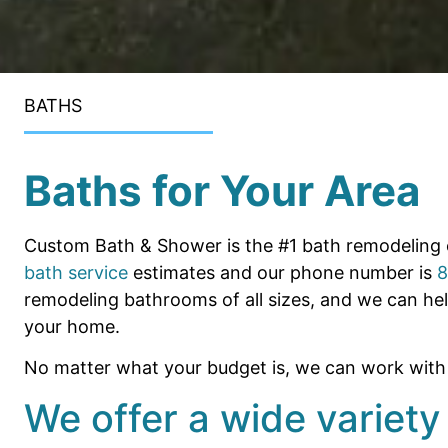
BATHS
Baths for Your Area
Custom Bath & Shower is the #1 bath remodeling 
bath service
estimates and our phone number is
8
remodeling bathrooms of all sizes, and we can he
your home.
No matter what your budget is, we can work with y
We offer a wide variety