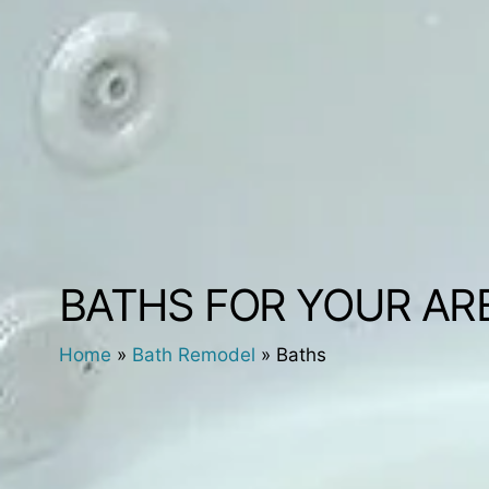
BATHS FOR YOUR AR
Home
»
Bath Remodel
»
Baths