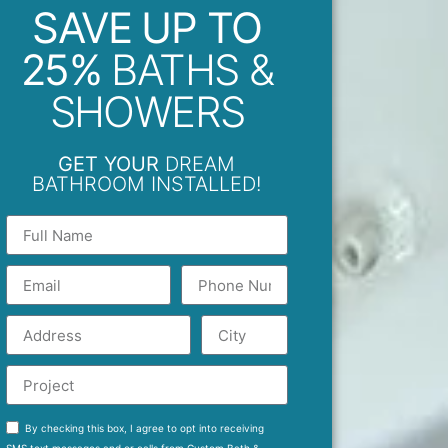
SAVE UP TO
25%
BATHS &
SHOWERS
GET YOUR
DREAM
BATHROOM INSTALLED!
By checking this box, I agree to opt into receiving