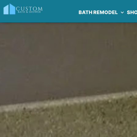
BATH REMODEL
SH