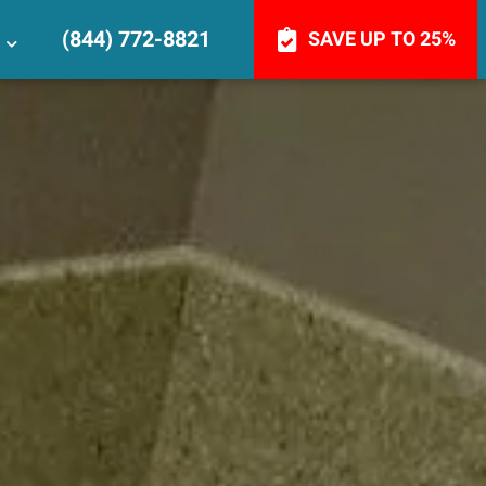
(844) 772-8821
SAVE UP TO 25%