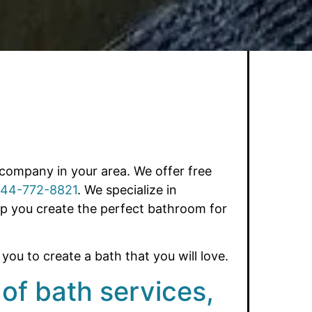
company in your area. We offer free
44-772-8821
. We specialize in
lp you create the perfect bathroom for
ou to create a bath that you will love.
 of bath services,