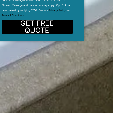
SMS text messages and or calls from Custom Bath &
Shower. Message and data rates may apply. Opt Out can
be obtained by replying STOP. See our
Privacy Policy
and
Terms & Conditions
.
GET FREE
QUOTE