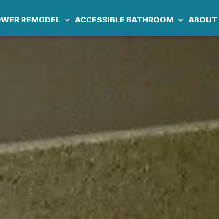
OWER REMODEL
ACCESSIBLE BATHROOM
ABOUT