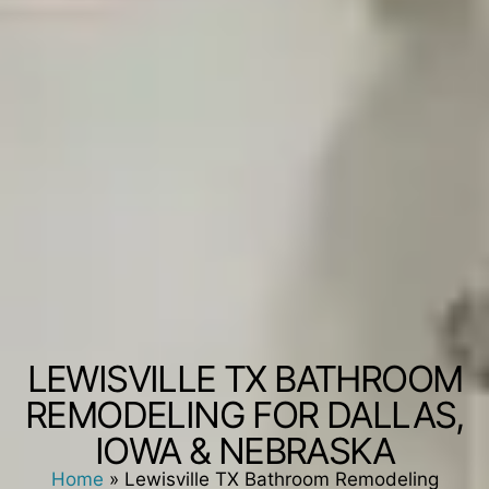
LEWISVILLE TX BATHROOM
REMODELING FOR DALLAS,
IOWA & NEBRASKA
Home
»
Lewisville TX Bathroom Remodeling