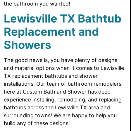
the bathroom you wanted!
Lewisville TX Bathtub
Replacement and
Showers
The good news is, you have
plenty of designs
and material options when it comes to Lewisville
TX replacement bathtubs and shower
installations. Our team of bathroom remodelers
here at Custom Bath and Shower has deep
experience installing, remodeling, and replacing
bathtubs across the Lewisville TX area and
surrounding towns! We are happy to
help you
build any of these designs: