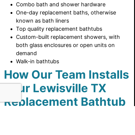
Combo bath and shower hardware
One-day replacement baths, otherwise
known as bath liners
Top quality replacement bathtubs
Custom-built replacement showers, with
both glass enclosures or open units on
demand
Walk-in bathtubs
How Our Team Installs
Your Lewisville TX
Replacement Bathtub
We prioritize communication at every stage of
our bathroom remodels. This is what you should
expect, every step of the way: