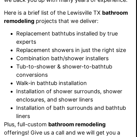
Here is a brief list of the Lewisville TX
bathroom
remodeling
projects that we deliver:
Replacement bathtubs installed by true
experts
Replacement showers in just the right size
Combination bath/shower
installers
Tub-to-shower &
shower-to-bathtub
conversions
Walk-in bathtub installation
Installation of shower surrounds, shower
enclosures, and shower liners
Installation of bath surrounds and bathtub
liners
Plus, full-custom
bathroom remodeling
offerings! Give us a call and we will get you a