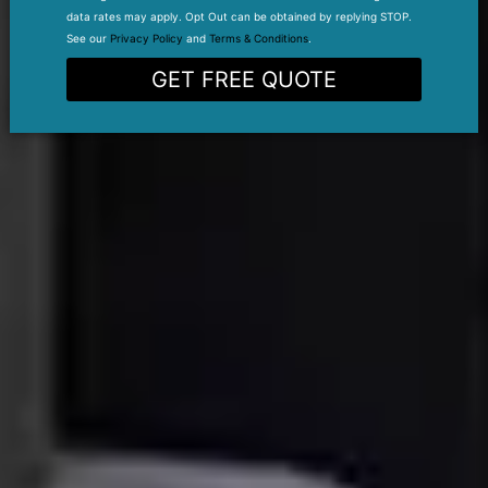
data rates may apply. Opt Out can be obtained by replying STOP.
See our
Privacy Policy
and
Terms & Conditions
.
GET FREE QUOTE