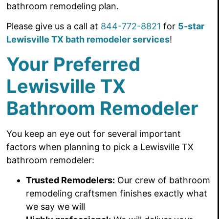
bathroom remodeling plan.
Please give us a call at
844-772-8821
for
5-star
Lewisville TX bath remodeler services
!
Your Preferred
Lewisville TX
Bathroom Remodeler
You keep an eye out for several important
factors when planning to pick a Lewisville TX
bathroom remodeler:
Trusted Remodelers
:
Our crew of bathroom
remodeling craftsmen finishes
exactly what
we say we will