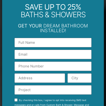
SAVE UP TO 25%
BATHS & SHOWERS
GET YOUR
DREAM BATHROOM
INSTALLED!
By checking this box, I agree to opt into receiving SMS text
messages and or calls from Custom Bath & Shower. Message and