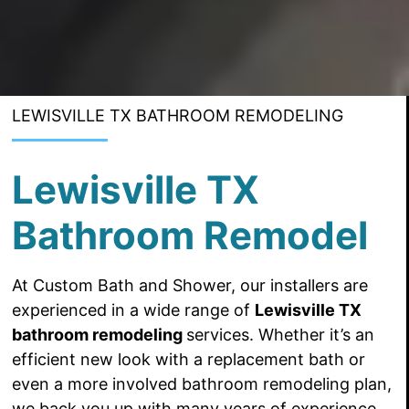
LEWISVILLE TX BATHROOM REMODELING
Lewisville TX
Bathroom Remodel
At Custom Bath and Shower, our installers are
experienced in a
wide range of
Lewisville TX
bathroom remodeling
services. Whether it’s an
efficient new look with a replacement bath or
even
a more
involved bathroom remodeling plan,
we back you up with many years of experience.