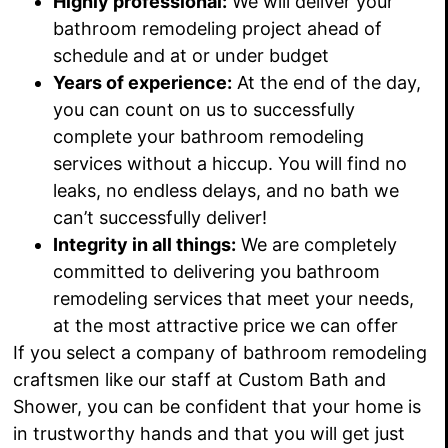
Highly professional:
We will deliver
your
bathroom remodeling project ahead of
schedule and at or under budget
Years of experience:
At the end of the day,
you can count on us to successfully
complete your bathroom remodeling
services without a hiccup
. You will find no
leaks
, no endless delays
, and no bath we
can’t successfully deliver
!
Integrity in all things:
We are completely
committed to delivering you bathroom
remodeling services that
meet your needs,
at the most attractive price we can offer
If you select a company of bathroom remodeling
craftsmen like our staff at Custom Bath and
Shower, you can be confident that your home is
in trustworthy hands and that you will get just