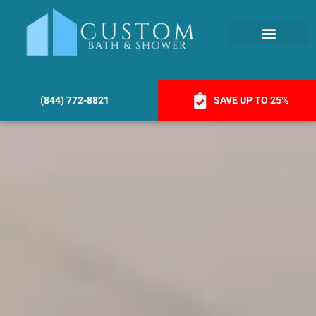
(844) 772-8821
SAVE UP TO 25%