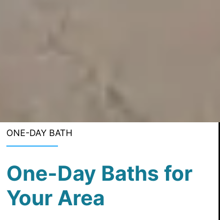
ONE-DAY BATH
One-Day Baths for
Your Area