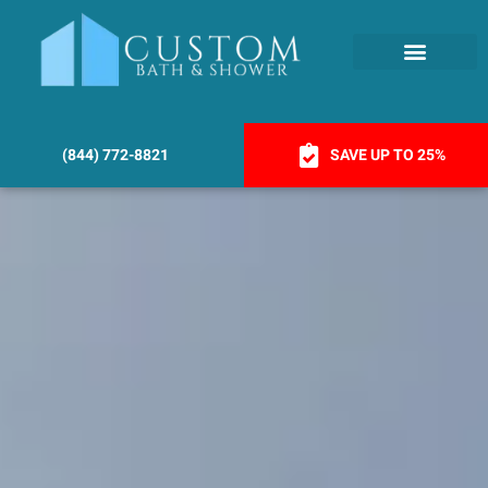
(844) 772-8821
SAVE UP TO 25%