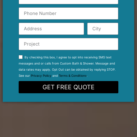
By checking this box, I agree to opt into receiving SMS text
messages and or calls from Custom Bath & Shower. Message and
data rates may apply. Opt Out can be obtained by replying STOP.
See our
Privacy Policy
and
Terms & Conditions
.
GET FREE QUOTE