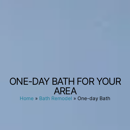
ONE-DAY BATH FOR YOUR
AREA
Home
»
Bath Remodel
»
One-day Bath