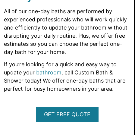
All of our one-day baths are performed by
experienced professionals who will work quickly
and efficiently to update your bathroom without
disrupting your daily routine. Plus, we offer free
estimates so you can choose the perfect one-
day bath for your home.
If you’re looking for a quick and easy way to
update your
bathroom
, call Custom Bath &
Shower today! We offer one-day baths that are
perfect for busy homeowners in your area.
GET FREE QUOTE