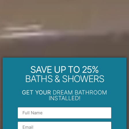
SAVE UP TO 25%
BATHS & SHOWERS
GET YOUR
DREAM BATHROOM
INSTALLED!