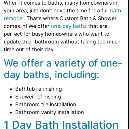
When it comes to baths, many homeowners in
your area, just don’t have the time for a full
bath
remodel
. That’s where Custom Bath & Shower
comes in! We offer
one-day baths
that are
perfect for busy homeowners who want to
update their bathroom without taking too much
time out of their day.
We offer a variety of one-
day baths, including:
Bathtub refinishing
Shower refinishing
Bathroom tile installation
Bathroom vanity installation
1 Day Bath Installation