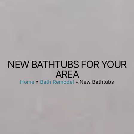
NEW BATHTUBS FOR YOUR
AREA
Home
»
Bath Remodel
»
New Bathtubs