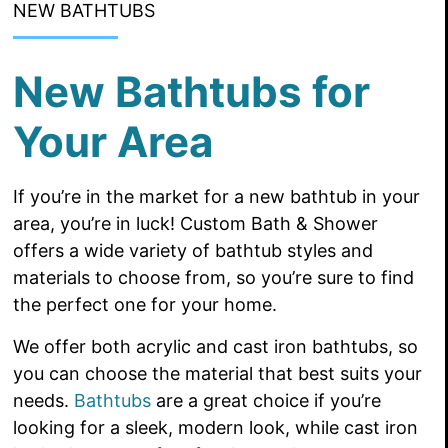
NEW BATHTUBS
New Bathtubs for
Your Area
If you’re in the market for a new bathtub in your
area, you’re in luck! Custom Bath & Shower
offers a wide variety of bathtub styles and
materials to choose from, so you’re sure to find
the perfect one for your home.
We offer both acrylic and cast iron bathtubs, so
you can choose the material that best suits your
needs.
Bathtubs
are a great choice if you’re
looking for a sleek, modern look, while cast iron