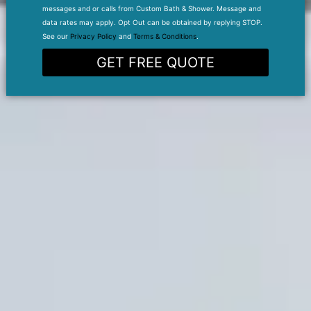
messages and or calls from Custom Bath & Shower. Message and
data rates may apply. Opt Out can be obtained by replying STOP.
See our
Privacy Policy
and
Terms & Conditions
.
GET FREE QUOTE