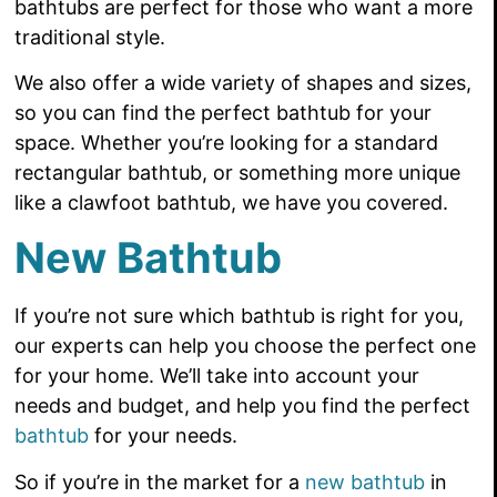
bathtubs are perfect for those who want a more
traditional style.
We also offer a wide variety of shapes and sizes,
so you can find the perfect bathtub for your
space. Whether you’re looking for a standard
rectangular bathtub, or something more unique
like a clawfoot bathtub, we have you covered.
New Bathtub
If you’re not sure which bathtub is right for you,
our experts can help you choose the perfect one
for your home. We’ll take into account your
needs and budget, and help you find the perfect
bathtub
for your needs.
So if you’re in the market for a
new bathtub
in