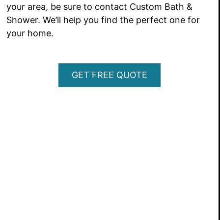
your area, be sure to contact Custom Bath &
Shower. We’ll help you find the perfect one for
your home.
GET FREE QUOTE