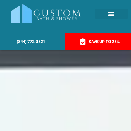
(844) 772-8821
SAVE UP TO 25%