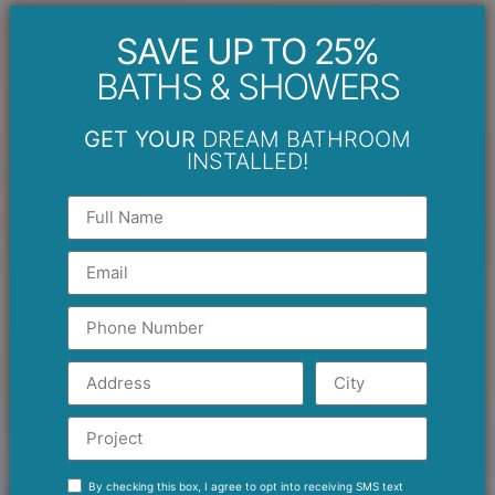
SAVE UP TO 25%
BATHS & SHOWERS
GET YOUR
DREAM BATHROOM
INSTALLED!
By checking this box, I agree to opt into receiving SMS text