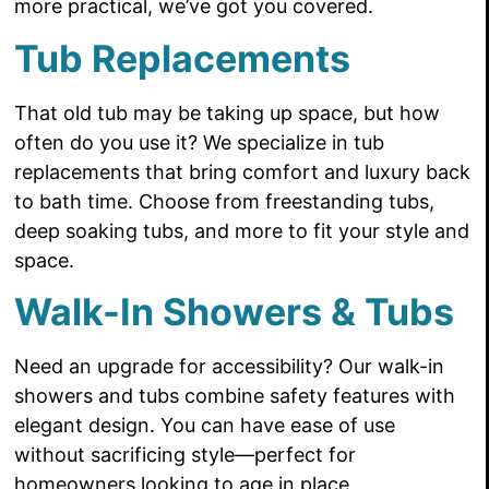
more practical, we’ve got you covered.
Tub Replacements
That old tub may be taking up space, but how
often do you use it? We specialize in tub
replacements that bring comfort and luxury back
to bath time. Choose from freestanding tubs,
deep soaking tubs, and more to fit your style and
space.
Walk-In Showers & Tubs
Need an upgrade for accessibility? Our walk-in
showers and tubs combine safety features with
elegant design. You can have ease of use
without sacrificing style—perfect for
homeowners looking to age in place.