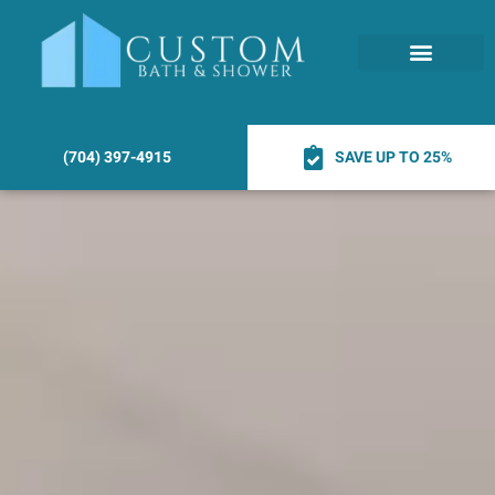
(704) 397-4915
SAVE UP TO 25%