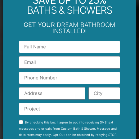
SAVE UP TO 25%
BATHS & SHOWERS
GET YOUR
DREAM BATHROOM
INSTALLED!
By checking this box, I agree to opt into receiving SMS text
messages and or calls from Custom Bath & Shower. Message and
data rates may apply. Opt Out can be obtained by replying STOP.