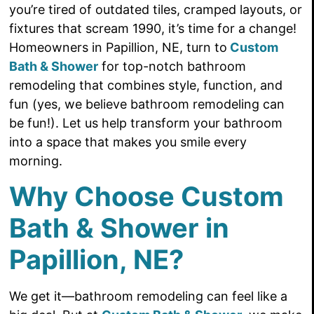
you’re tired of outdated tiles, cramped layouts, or
fixtures that scream 1990, it’s time for a change!
Homeowners in Papillion, NE, turn to
Custom
Bath & Shower
for top-notch bathroom
remodeling that combines style, function, and
fun (yes, we believe bathroom remodeling can
be fun!). Let us help transform your bathroom
into a space that makes you smile every
morning.
Why Choose Custom
Bath & Shower in
Papillion, NE?
We get it—bathroom remodeling can feel like a