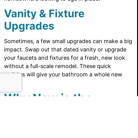
Vanity & Fixture
Upgrades
Sometimes, a few small upgrades can make a big
impact. Swap out that dated vanity or upgrade
your faucets and fixtures for a fresh, new look
without a full-scale remodel. These quick
updates will give your bathroom a whole new
feel!
Why Now is the
Perfect Time to
Remodel