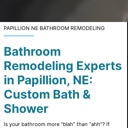
PAPILLION NE BATHROOM REMODELING
Bathroom
Remodeling Experts
in Papillion, NE:
Custom Bath &
Shower
Is your bathroom more “blah” than “ahh”? If