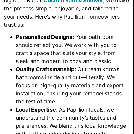
big deal. But at
Custom Bath & Shower
, we make
the process simple, enjoyable, and tailored to
your needs. Here’s why Papillion homeowners
trust us:
Personalized Designs:
Your bathroom
should reflect you. We work with you to
craft a space that suits your style, from
sleek and modern to cozy and classic.
Quality Craftsmanship:
Our team knows
bathrooms inside and out—literally. We
focus on high-quality materials and expert
installation, ensuring your remodel stands
the test of time.
Local Expertise:
As Papillion locals, we
understand the community’s tastes and
preferences. We blend this local knowledge
with cutting-edge designs to create