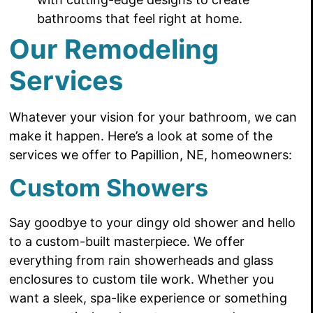
bathrooms that feel right at home.
Our Remodeling
Services
Whatever your vision for your bathroom, we can
make it happen. Here’s a look at some of the
services we offer to Papillion, NE, homeowners:
Custom Showers
Say goodbye to your dingy old shower and hello
to a custom-built masterpiece. We offer
everything from rain showerheads and glass
enclosures to custom tile work. Whether you
want a sleek, spa-like experience or something