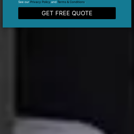
See our
Privacy Policy
and
Terms & Conditions
.
GET FREE QUOTE