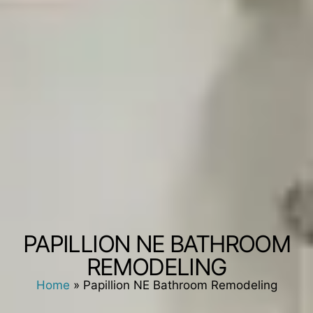
PAPILLION NE BATHROOM
REMODELING
Home
»
Papillion NE Bathroom Remodeling