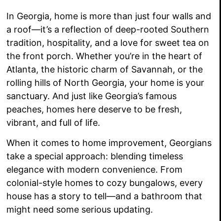
In Georgia, home is more than just four walls and
a roof—it’s a reflection of deep-rooted Southern
tradition, hospitality, and a love for sweet tea on
the front porch. Whether you’re in the heart of
Atlanta, the historic charm of Savannah, or the
rolling hills of North Georgia, your home is your
sanctuary. And just like Georgia’s famous
peaches, homes here deserve to be fresh,
vibrant, and full of life.
When it comes to home improvement, Georgians
take a special approach: blending timeless
elegance with modern convenience. From
colonial-style homes to cozy bungalows, every
house has a story to tell—and a bathroom that
might need some serious updating.