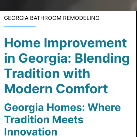
GEORGIA BATHROOM REMODELING
Home Improvement
in Georgia: Blending
Tradition with
Modern Comfort
Georgia Homes: Where
Tradition Meets
Innovation