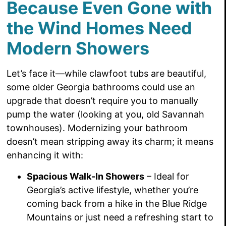
Because Even Gone with
the Wind Homes Need
Modern Showers
Let’s face it—while clawfoot tubs are beautiful,
some older Georgia bathrooms could use an
upgrade that doesn’t require you to manually
pump the water (looking at you, old Savannah
townhouses). Modernizing your bathroom
doesn’t mean stripping away its charm; it means
enhancing it with:
Spacious Walk-In Showers
– Ideal for
Georgia’s active lifestyle, whether you’re
coming back from a hike in the Blue Ridge
Mountains or just need a refreshing start to