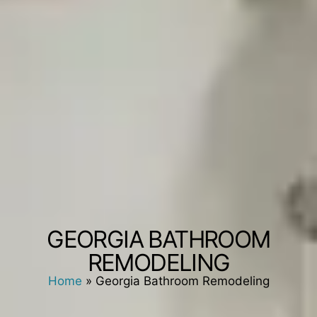
GEORGIA BATHROOM
REMODELING
Home
»
Georgia Bathroom Remodeling