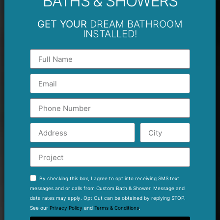
BATHS & SHOWERS
GET YOUR
DREAM BATHROOM
INSTALLED!
By checking this box, I agree to opt into receiving SMS text
messages and or calls from Custom Bath & Shower. Message and
data rates may apply. Opt Out can be obtained by replying STOP.
See our
Privacy Policy
and
Terms & Conditions
.