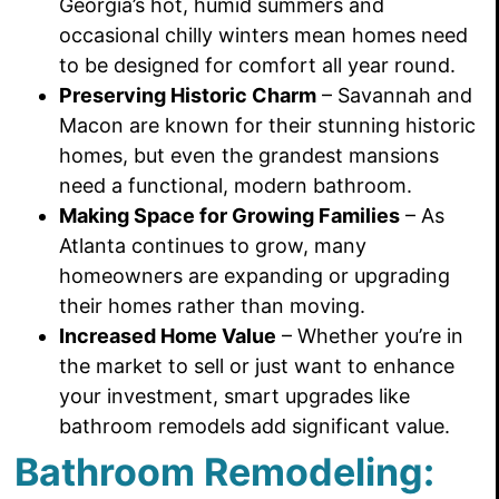
Georgia’s hot, humid summers and
occasional chilly winters mean homes need
to be designed for comfort all year round.
Preserving Historic Charm
– Savannah and
Macon are known for their stunning historic
homes, but even the grandest mansions
need a functional, modern bathroom.
Making Space for Growing Families
– As
Atlanta continues to grow, many
homeowners are expanding or upgrading
their homes rather than moving.
Increased Home Value
– Whether you’re in
the market to sell or just want to enhance
your investment, smart upgrades like
bathroom remodels add significant value.
Bathroom Remodeling: