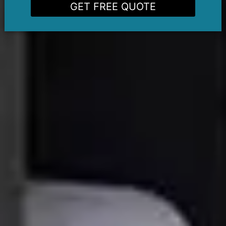
GET FREE QUOTE