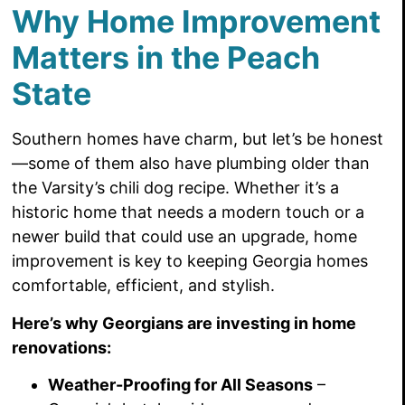
Why Home Improvement
Matters in the Peach
State
Southern homes have charm, but let’s be honest
—some of them also have plumbing older than
the Varsity’s chili dog recipe. Whether it’s a
historic home that needs a modern touch or a
newer build that could use an upgrade, home
improvement is key to keeping Georgia homes
comfortable, efficient, and stylish.
Here’s why Georgians are investing in home
renovations:
Weather-Proofing for All Seasons
–