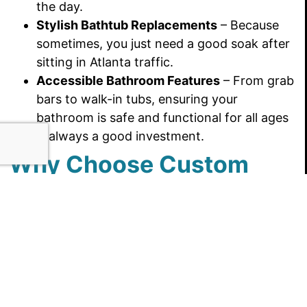
the day.
Stylish Bathtub Replacements
– Because
sometimes, you just need a good soak after
sitting in Atlanta traffic.
Accessible Bathroom Features
– From grab
bars to walk-in tubs, ensuring your
bathroom is safe and functional for all ages
is always a good investment.
Why Choose Custom
Bath & Shower?
Home improvement projects can feel as
overwhelming as navigating Peachtree Street
(yes, all 71 of them), but Custom Bath & Shower
makes the process smooth and stress-free.
Here’s why Georgia homeowners trust us: