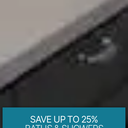
SAVE UP TO 25%