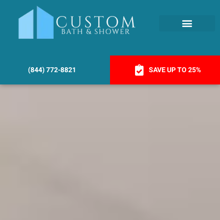
(844) 772-8821
SAVE UP TO 25%