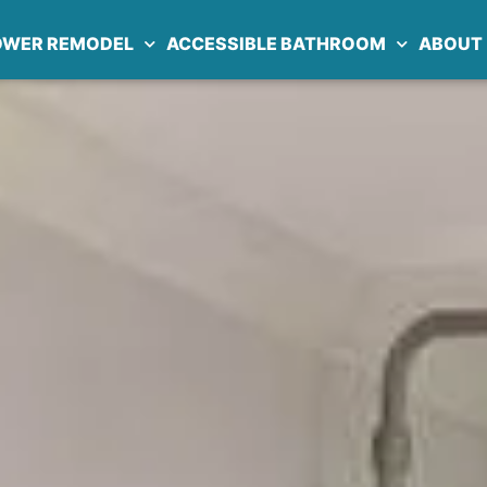
OWER REMODEL
ACCESSIBLE BATHROOM
ABOUT