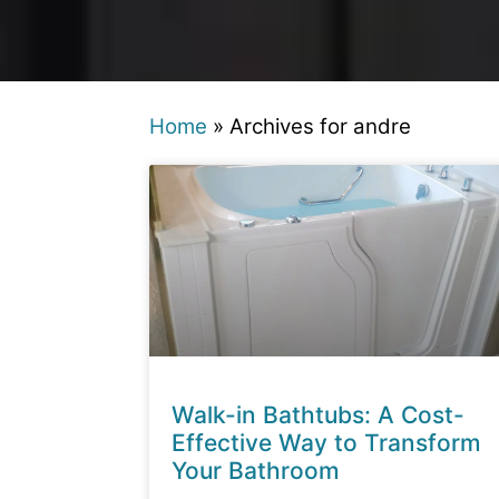
Home
»
Archives for andre
Walk-in Bathtubs: A Cost-
Effective Way to Transform
Your Bathroom