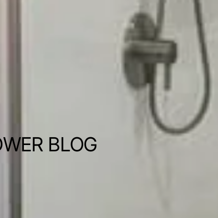
OWER BLOG