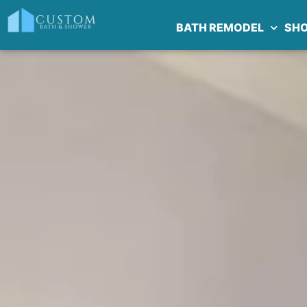
BATH REMODEL
SH