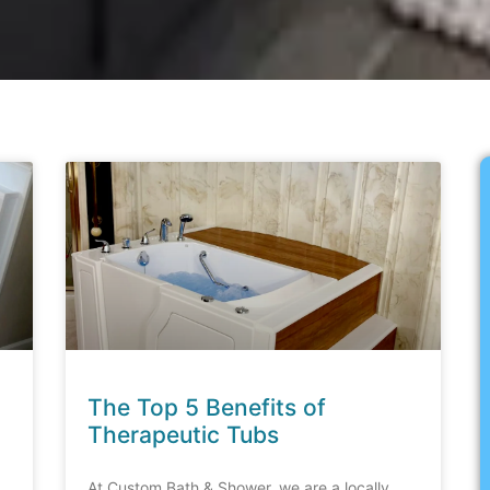
The Top 5 Benefits of
Therapeutic Tubs
At Custom Bath & Shower, we are a locally