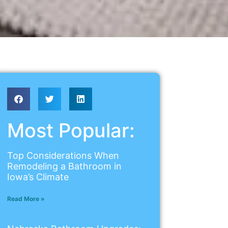
Most Popular:
Top Considerations When
Remodeling a Bathroom in
Iowa’s Climate
Read More »