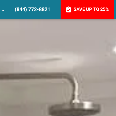
(844) 772-8821
SAVE UP TO 25%