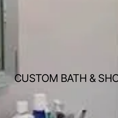
CUSTOM BATH & SH