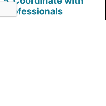
5. Coordinate with
Professionals
Engage with experienced professionals to handle
the conversion. This includes contractors,
plumbers, and possibly electricians if electrical
work is needed for lighting or ventilation.
Coordination with professionals ensures that the
project is completed efficiently and to a high
standard. In Rockwall, TX, where skilled
tradespeople are readily available, working with
experts will help ensure that your tub-to-shower
conversion meets your expectations and is
completed on schedule.
By following these preparation steps, you can
set the stage for a successful tub-to-shower