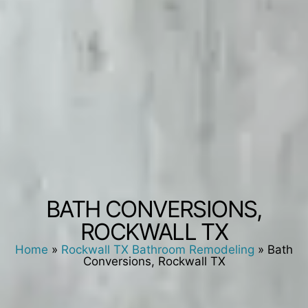
BATH CONVERSIONS,
ROCKWALL TX
Home
»
Rockwall TX Bathroom Remodeling
»
Bath
Conversions, Rockwall TX