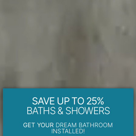
SAVE UP TO 25%
BATHS & SHOWERS
GET YOUR
DREAM BATHROOM
INSTALLED!