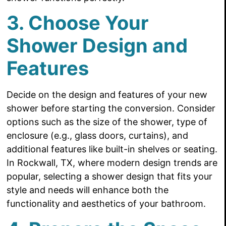
3. Choose Your
Shower Design and
Features
Decide on the design and features of your new
shower before starting the conversion. Consider
options such as the size of the shower, type of
enclosure (e.g., glass doors, curtains), and
additional features like built-in shelves or seating.
In Rockwall, TX, where modern design trends are
popular, selecting a shower design that fits your
style and needs will enhance both the
functionality and aesthetics of your bathroom.