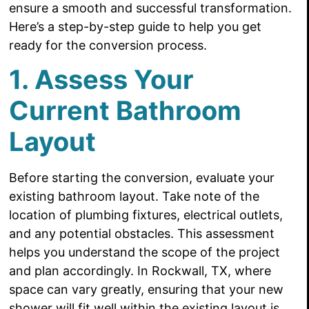
ensure a smooth and successful transformation.
Here’s a step-by-step guide to help you get
ready for the conversion process.
1. Assess Your
Current Bathroom
Layout
Before starting the conversion, evaluate your
existing bathroom layout. Take note of the
location of plumbing fixtures, electrical outlets,
and any potential obstacles. This assessment
helps you understand the scope of the project
and plan accordingly. In Rockwall, TX, where
space can vary greatly, ensuring that your new
shower will fit well within the existing layout is