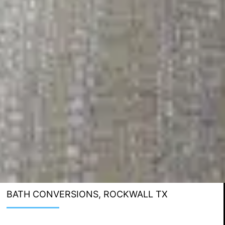
BATH CONVERSIONS, ROCKWALL TX