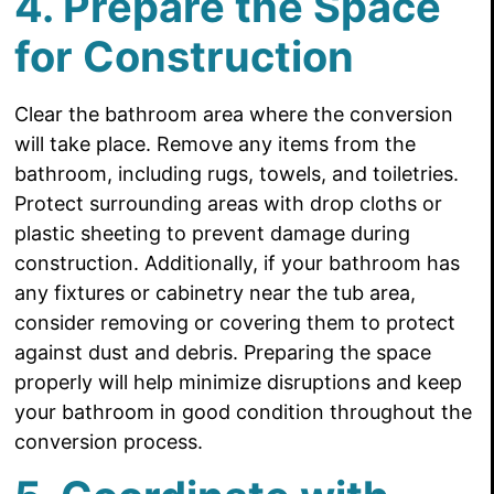
4. Prepare the Space
for Construction
Clear the bathroom area where the conversion
will take place. Remove any items from the
bathroom, including rugs, towels, and toiletries.
Protect surrounding areas with drop cloths or
plastic sheeting to prevent damage during
construction. Additionally, if your bathroom has
any fixtures or cabinetry near the tub area,
consider removing or covering them to protect
against dust and debris. Preparing the space
properly will help minimize disruptions and keep
your bathroom in good condition throughout the
conversion process.