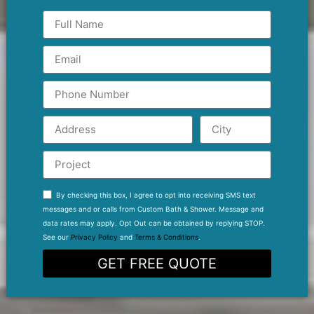
By checking this box, I agree to opt into receiving SMS text
messages and or calls from Custom Bath & Shower. Message and
data rates may apply. Opt Out can be obtained by replying STOP.
See our
Privacy Policy
and
Terms & Conditions
.
GET FREE QUOTE