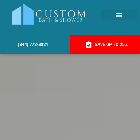
(844) 772-8821
SAVE UP TO 25%