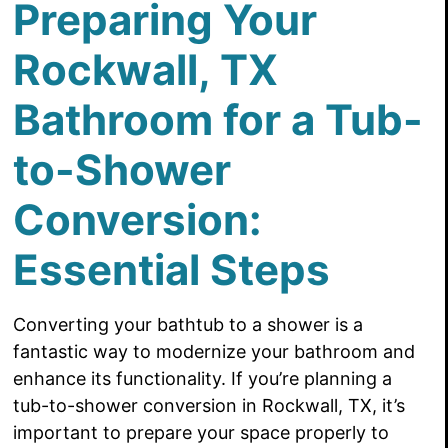
Preparing Your
Rockwall, TX
Bathroom for a Tub-
to-Shower
Conversion:
Essential Steps
Converting your bathtub to a shower is a
fantastic way to modernize your bathroom and
enhance its functionality. If you’re planning a
tub-to-shower conversion in Rockwall, TX, it’s
important to prepare your space properly to