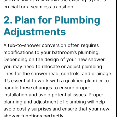
crucial for a seamless transition.
2. Plan for Plumbing
Adjustments
A tub-to-shower conversion often requires
modifications to your bathroom’s plumbing.
Depending on the design of your new shower,
you may need to relocate or adjust plumbing
lines for the showerhead, controls, and drainage.
It’s essential to work with a qualified plumber to
handle these changes to ensure proper
installation and avoid potential issues. Proper
planning and adjustment of plumbing will help
avoid costly surprises and ensure that your new
shower functions perfectly.