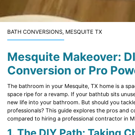
BATH CONVERSIONS, MESQUITE TX
Mesquite Makeover: D
Conversion or Pro Pow
The bathroom in your Mesquite, TX home is a spac
space ripe for a revamp. If your bathtub sits unu
new life into your bathroom. But should you tackle t
professionals? This guide explores the pros and 
compared to hiring a professional contractor in M
1. The DIY Path: Taking C