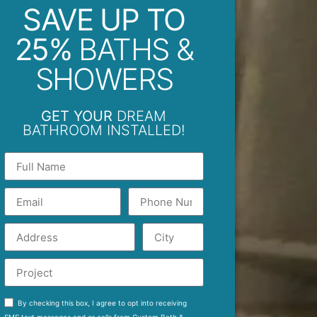
SAVE UP TO
25%
BATHS &
SHOWERS
GET YOUR
DREAM
BATHROOM INSTALLED!
By checking this box, I agree to opt into receiving