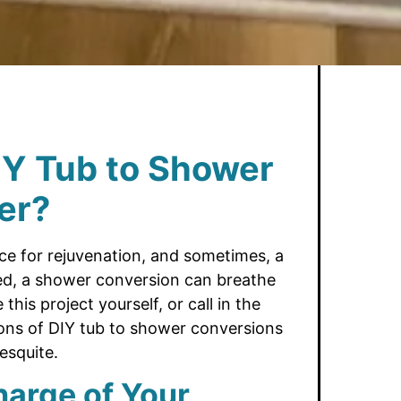
IY Tub to Shower
er?
e for rejuvenation, and sometimes, a
sed, a shower conversion can breathe
his project yourself, or call in the
cons of DIY tub to shower conversions
esquite.
harge of Your