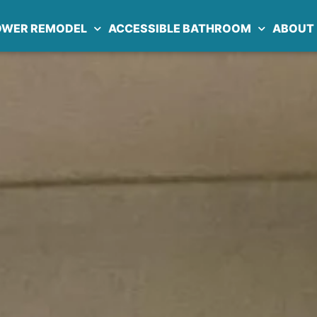
OWER REMODEL
ACCESSIBLE BATHROOM
ABOUT