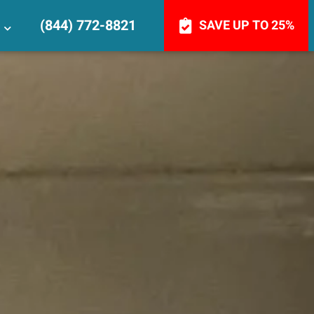
(844) 772-8821
SAVE UP TO 25%