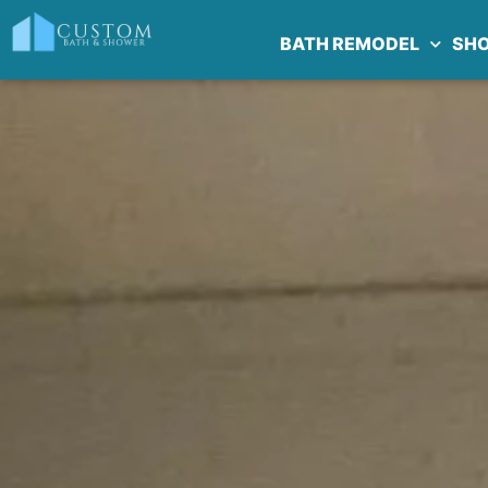
BATH REMODEL
SH