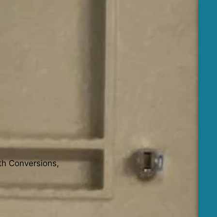
th Conversions,