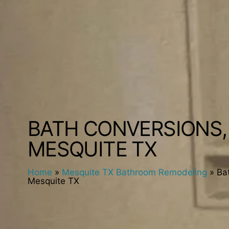
BATH CONVERSIONS,
MESQUITE TX
Home
»
Mesquite TX Bathroom Remodeling
»
Ba
Mesquite TX