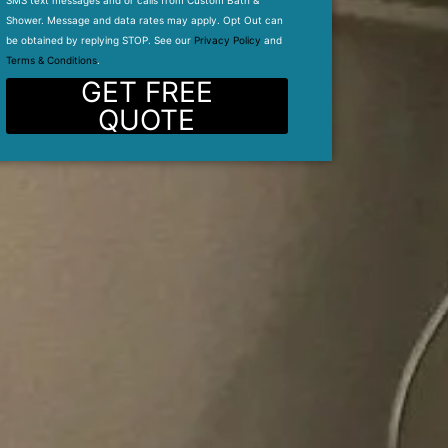
SMS text messages and or calls from Custom Bath &
Shower. Message and data rates may apply. Opt Out can
be obtained by replying STOP. See our
Privacy Policy
and
Terms & Conditions
.
GET FREE
QUOTE