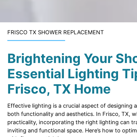
FRISCO TX SHOWER REPLACEMENT
Brightening Your Sh
Essential Lighting Ti
Frisco, TX Home
Effective lighting is a crucial aspect of designin
both functionality and aesthetics. In Frisco, TX,
practicality, incorporating the right lighting can
inviting and functional space. Here’s how to opti