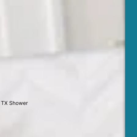
o TX Shower