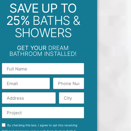
SAVE UP TO
25%
BATHS &
SHOWERS
GET YOUR
DREAM
BATHROOM INSTALLED!
By checking this box, I agree to opt into receiving