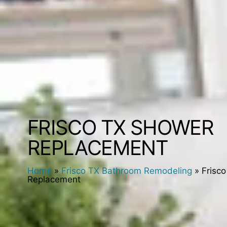
FRISCO TX SHOWER
REPLACEMENT
Home
»
Frisco TX Bathroom Remodeling
»
Frisc
Replacement