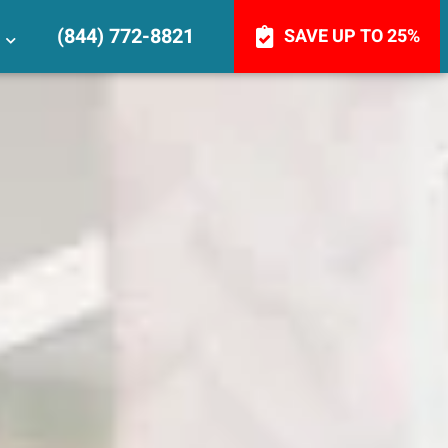
(844) 772-8821
SAVE UP TO 25%