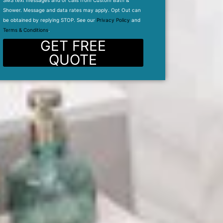
SMS text messages and or calls from Custom Bath &
Shower. Message and data rates may apply. Opt Out can
be obtained by replying STOP. See our
Privacy Policy
and
Terms & Conditions
.
GET FREE
QUOTE