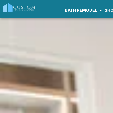
BATH REMODEL
SH