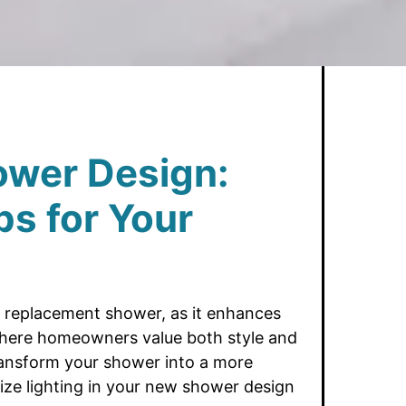
ower Design:
ps for Your
g a replacement shower, as it enhances
 where homeowners value both style and
 transform your shower into a more
mize lighting in your new shower design