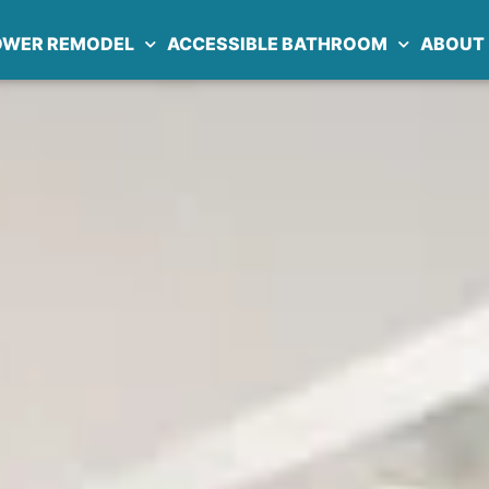
OWER REMODEL
ACCESSIBLE BATHROOM
ABOUT