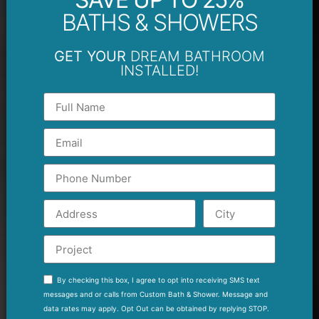
BATHS & SHOWERS
GET YOUR
DREAM BATHROOM
INSTALLED!
By checking this box, I agree to opt into receiving SMS text
messages and or calls from Custom Bath & Shower. Message and
data rates may apply. Opt Out can be obtained by replying STOP.