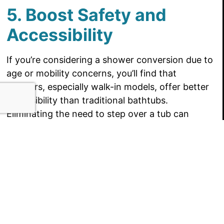
5. Boost Safety and
Accessibility
If you’re considering a shower conversion due to
age or mobility concerns, you’ll find that
showers, especially walk-in models, offer better
accessibility than traditional bathtubs.
Eliminating the need to step over a tub can
greatly reduce the risk of slipping or falling,
making your bathroom safer for everyone. With
options like grab bars, built-in seating, and low-
threshold entries, you can create a more
accessible bathroom that suits your needs now
and in the future. A shower conversion can help
you stay independent and safe in your own
home.