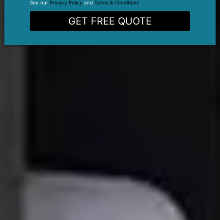
See our
Privacy Policy
and
Terms & Conditions
.
GET FREE QUOTE