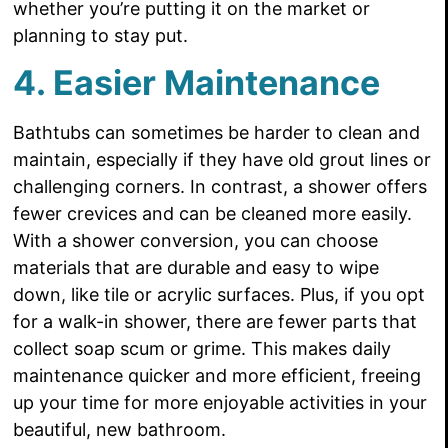
whether you’re putting it on the market or
planning to stay put.
4. Easier Maintenance
Bathtubs can sometimes be harder to clean and
maintain, especially if they have old grout lines or
challenging corners. In contrast, a shower offers
fewer crevices and can be cleaned more easily.
With a shower conversion, you can choose
materials that are durable and easy to wipe
down, like tile or acrylic surfaces. Plus, if you opt
for a walk-in shower, there are fewer parts that
collect soap scum or grime. This makes daily
maintenance quicker and more efficient, freeing
up your time for more enjoyable activities in your
beautiful, new bathroom.