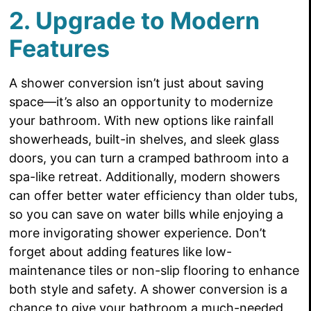
2. Upgrade to Modern
Features
A shower conversion isn’t just about saving
space—it’s also an opportunity to modernize
your bathroom. With new options like rainfall
showerheads, built-in shelves, and sleek glass
doors, you can turn a cramped bathroom into a
spa-like retreat. Additionally, modern showers
can offer better water efficiency than older tubs,
so you can save on water bills while enjoying a
more invigorating shower experience. Don’t
forget about adding features like low-
maintenance tiles or non-slip flooring to enhance
both style and safety. A shower conversion is a
chance to give your bathroom a much-needed