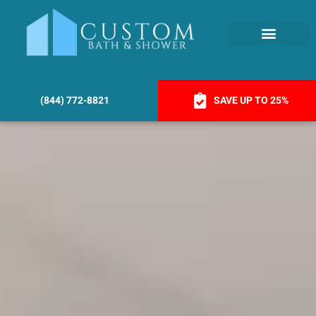
(844) 772-8821
SAVE UP TO 25%