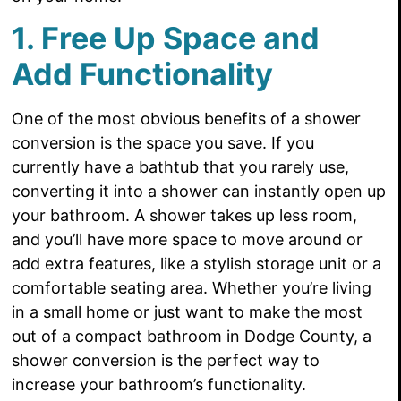
1. Free Up Space and
Add Functionality
One of the most obvious benefits of a shower
conversion is the space you save. If you
currently have a bathtub that you rarely use,
converting it into a shower can instantly open up
your bathroom. A shower takes up less room,
and you’ll have more space to move around or
add extra features, like a stylish storage unit or a
comfortable seating area. Whether you’re living
in a small home or just want to make the most
out of a compact bathroom in Dodge County, a
shower conversion is the perfect way to
increase your bathroom’s functionality.