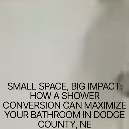
SMALL SPACE, BIG IMPACT:
HOW A SHOWER
CONVERSION CAN MAXIMIZE
YOUR BATHROOM IN DODGE
COUNTY, NE