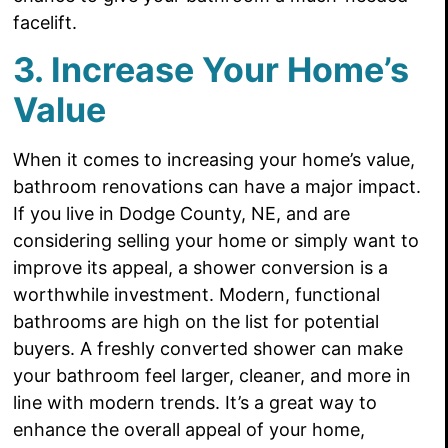
facelift.
3. Increase Your Home’s
Value
When it comes to increasing your home’s value,
bathroom renovations can have a major impact.
If you live in Dodge County, NE, and are
considering selling your home or simply want to
improve its appeal, a shower conversion is a
worthwhile investment. Modern, functional
bathrooms are high on the list for potential
buyers. A freshly converted shower can make
your bathroom feel larger, cleaner, and more in
line with modern trends. It’s a great way to
enhance the overall appeal of your home,