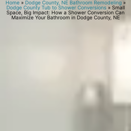
Home
»
Dodge County, NE Bathroom Remodeling
»
Dodge County Tub to Shower Conversions
»
Small
Space, Big Impact: How a Shower Conversion Can
Maximize Your Bathroom in Dodge County, NE