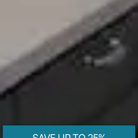
SAVE UP TO 25%