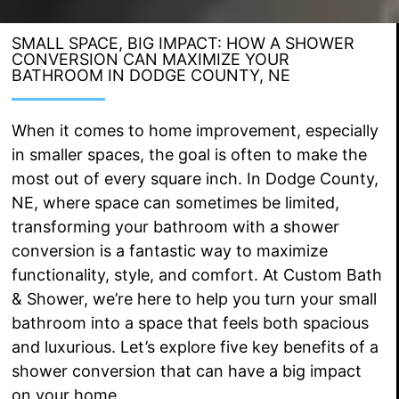
SMALL SPACE, BIG IMPACT: HOW A SHOWER
CONVERSION CAN MAXIMIZE YOUR
BATHROOM IN DODGE COUNTY, NE
When it comes to home improvement, especially
in smaller spaces, the goal is often to make the
most out of every square inch. In Dodge County,
NE, where space can sometimes be limited,
transforming your bathroom with a shower
conversion is a fantastic way to maximize
functionality, style, and comfort. At Custom Bath
& Shower, we’re here to help you turn your small
bathroom into a space that feels both spacious
and luxurious. Let’s explore five key benefits of a
shower conversion that can have a big impact
on your home.