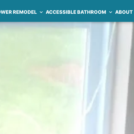
OWER REMODEL
ACCESSIBLE BATHROOM
ABOUT