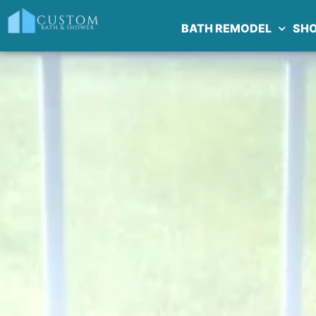
BATH REMODEL
SH