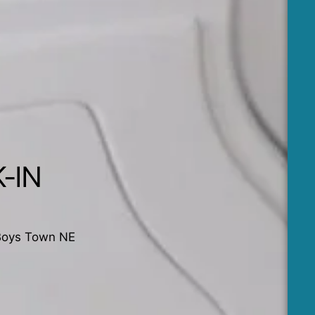
-IN
Boys Town NE