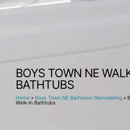
BOYS TOWN NE WALK
BATHTUBS
Home
»
Boys Town NE Bathroom Remodeling
»
Walk-In Bathtubs