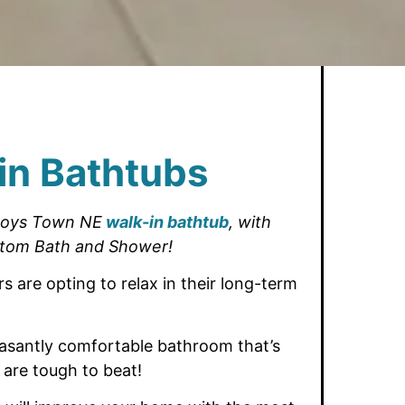
in Bathtubs
Boys Town NE
walk-in bathtub
,
with
tom Bath and Shower!
 are opting
to relax in their long-term
asantly comfortable bathroom that’s
 are tough to beat!