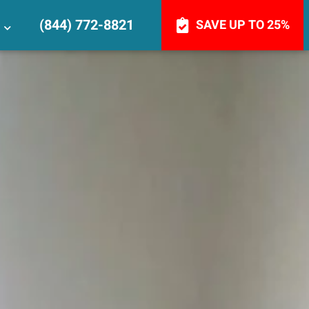
(844) 772-8821
SAVE UP TO 25%