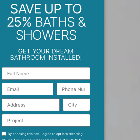
SAVE UP TO
25%
BATHS &
SHOWERS
GET YOUR
DREAM
BATHROOM INSTALLED!
By checking this box, I agree to opt into receiving