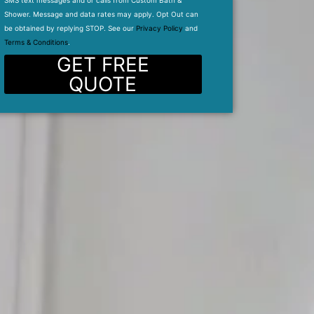
SMS text messages and or calls from Custom Bath &
Shower. Message and data rates may apply. Opt Out can
be obtained by replying STOP. See our
Privacy Policy
and
Terms & Conditions
.
GET FREE
QUOTE