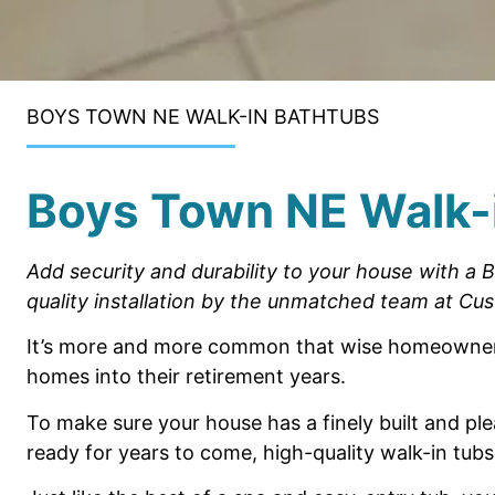
BOYS TOWN NE WALK-IN BATHTUBS
Boys Town NE Walk-
Add security and durability to your
house
with a 
quality installation
by the
unmatched team
at Cus
It’s more and more common that wise
homeowners
homes
into their retirement years.
To make sure your house has a finely built
and ple
ready for
years to come, high-quality walk-in tubs