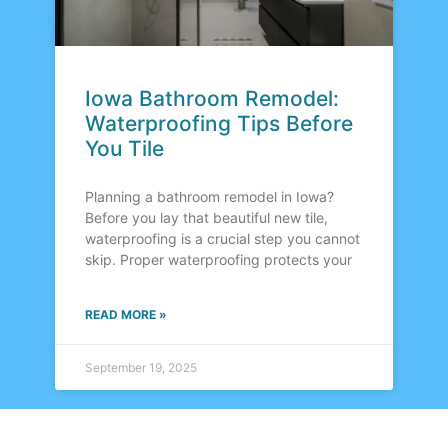
Iowa Bathroom Remodel:
Waterproofing Tips Before
You Tile
Planning a bathroom remodel in Iowa?
Before you lay that beautiful new tile,
waterproofing is a crucial step you cannot
skip. Proper waterproofing protects your
READ MORE »
September 19, 2025