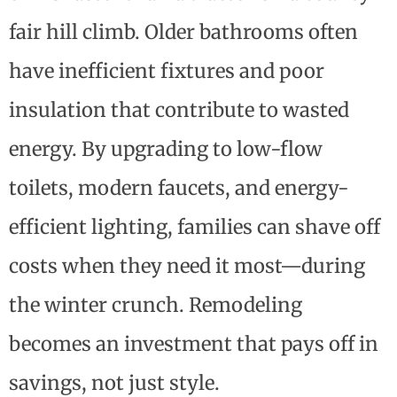
fair hill climb. Older bathrooms often
have inefficient fixtures and poor
insulation that contribute to wasted
energy. By upgrading to low-flow
toilets, modern faucets, and energy-
efficient lighting, families can shave off
costs when they need it most—during
the winter crunch. Remodeling
becomes an investment that pays off in
savings, not just style.