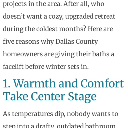
projects in the area. After all, who
doesn’t want a cozy, upgraded retreat
during the coldest months? Here are
five reasons why Dallas County
homeowners are giving their baths a
facelift before winter sets in.
1. Warmth and Comfort
Take Center Stage
As temperatures dip, nobody wants to
step into a drafty, outdated bathroom.