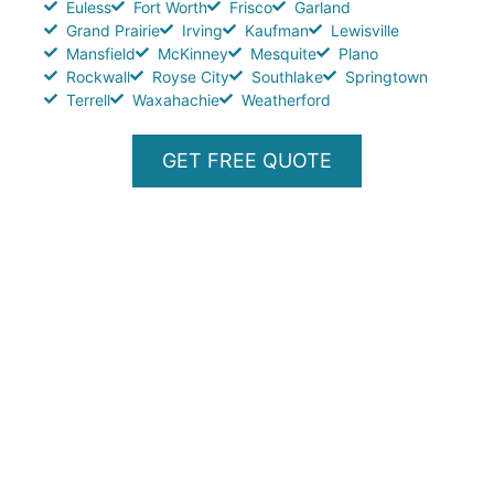
Euless
Fort Worth
Frisco
Garland
Grand Prairie
Irving
Kaufman
Lewisville
Mansfield
McKinney
Mesquite
Plano
Rockwall
Royse City
Southlake
Springtown
Terrell
Waxahachie
Weatherford
GET FREE QUOTE