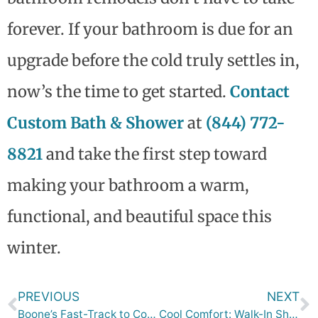
forever. If your bathroom is due for an
upgrade before the cold truly settles in,
now’s the time to get started.
Contact
Custom Bath & Shower
at
(844) 772-
8821
and take the first step toward
making your bathroom a warm,
functional, and beautiful space this
winter.
PREVIOUS
NEXT
Boone’s Fast-Track to Cozy Comfort: One-Day Baths Before the Holidays
Cool Comfort: Walk-In Shower Ideas to Survive Des Moines’ Summer Heat