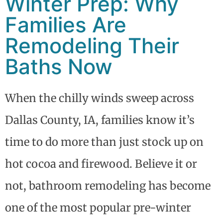
Winter Prep: Why
Families Are
Remodeling Their
Baths Now
When the chilly winds sweep across
Dallas County, IA, families know it’s
time to do more than just stock up on
hot cocoa and firewood. Believe it or
not, bathroom remodeling has become
one of the most popular pre-winter