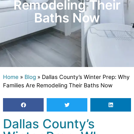
Remodeling Their
Baths Now
Home
»
Blog
»
Dallas County’s Winter Prep: Why
Families Are Remodeling Their Baths Now
Dallas County’s