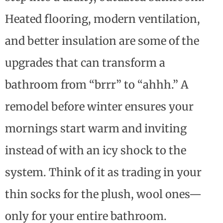
Heated flooring, modern ventilation,
and better insulation are some of the
upgrades that can transform a
bathroom from “brrr” to “ahhh.” A
remodel before winter ensures your
mornings start warm and inviting
instead of with an icy shock to the
system. Think of it as trading in your
thin socks for the plush, wool ones—
only for your entire bathroom.