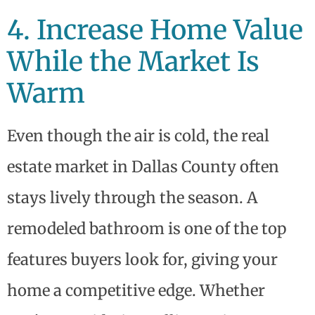
4. Increase Home Value
While the Market Is
Warm
Even though the air is cold, the real
estate market in Dallas County often
stays lively through the season. A
remodeled bathroom is one of the top
features buyers look for, giving your
home a competitive edge. Whether