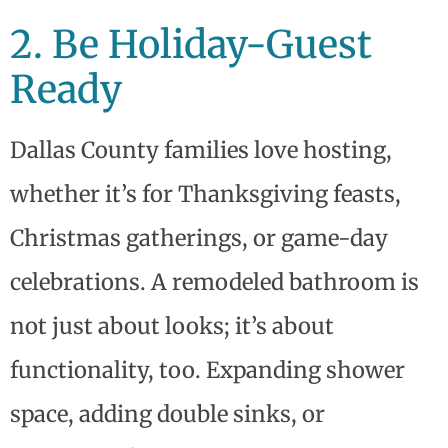
2. Be Holiday-Guest
Ready
Dallas County families love hosting,
whether it’s for Thanksgiving feasts,
Christmas gatherings, or game-day
celebrations. A remodeled bathroom is
not just about looks; it’s about
functionality, too. Expanding shower
space, adding double sinks, or