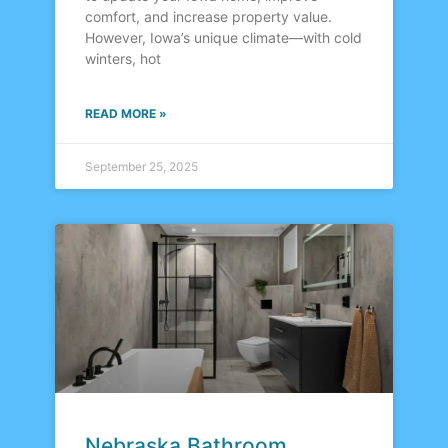
comfort, and increase property value.
However, Iowa’s unique climate—with cold
winters, hot
READ MORE »
September 25, 2025
Nebraska Bathroom