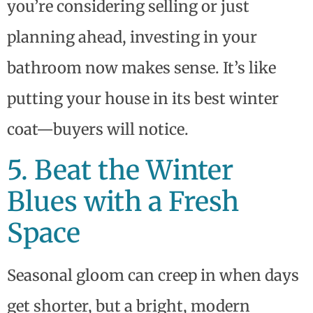
you’re considering selling or just
planning ahead, investing in your
bathroom now makes sense. It’s like
putting your house in its best winter
coat—buyers will notice.
5. Beat the Winter
Blues with a Fresh
Space
Seasonal gloom can creep in when days
get shorter, but a bright, modern