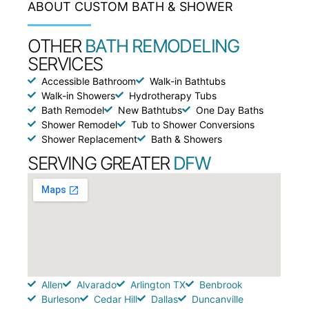
ABOUT CUSTOM BATH & SHOWER
OTHER
BATH REMODELING
SERVICES
Accessible Bathroom
Walk-in Bathtubs
Walk-in Showers
Hydrotherapy Tubs
Bath Remodel
New Bathtubs
One Day Baths
Shower Remodel
Tub to Shower Conversions
Shower Replacement
Bath & Showers
SERVING GREATER
DFW
Allen
Alvarado
Arlington TX
Benbrook
Burleson
Cedar Hill
Dallas
Duncanville