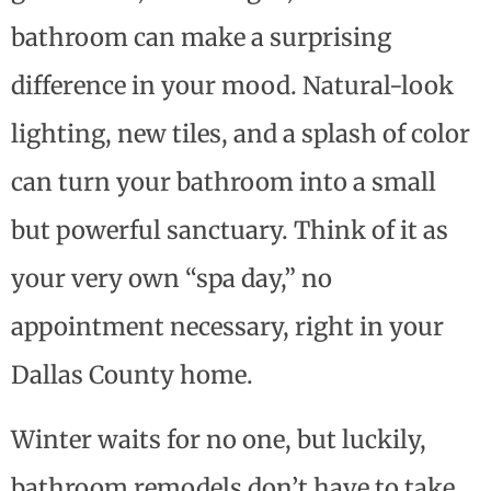
bathroom can make a surprising
difference in your mood. Natural-look
lighting, new tiles, and a splash of color
can turn your bathroom into a small
but powerful sanctuary. Think of it as
your very own “spa day,” no
appointment necessary, right in your
Dallas County home.
Winter waits for no one, but luckily,
bathroom remodels don’t have to take