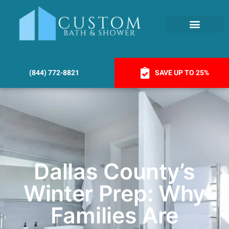
(844) 772-8821
SAVE UP TO 25%
Dallas County’s
Winter Prep: Why
Families Are