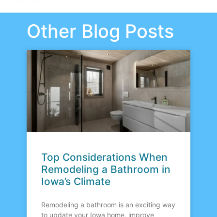
Other Blog Posts
Top Considerations When
Remodeling a Bathroom in
Iowa’s Climate
Remodeling a bathroom is an exciting way
to update your Iowa home, improve