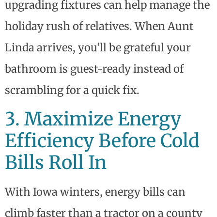
upgrading fixtures can help manage the
holiday rush of relatives. When Aunt
Linda arrives, you’ll be grateful your
bathroom is guest-ready instead of
scrambling for a quick fix.
3. Maximize Energy
Efficiency Before Cold
Bills Roll In
With Iowa winters, energy bills can
climb faster than a tractor on a county