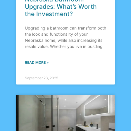
Upgrades: What’s Worth
the Investment?
Upgrading a bathroom can transform both
the look and functionality of your
Nebraska home, while also increasing its
resale value. Whether you live in bustling
READ MORE »
September 23, 2025