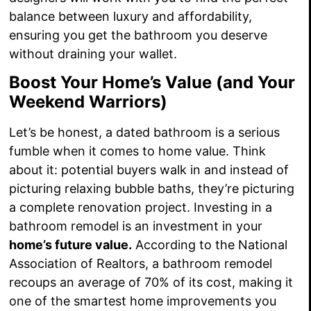
balance between luxury and affordability,
ensuring you get the bathroom you deserve
without draining your wallet.
Boost Your Home’s Value (and Your
Weekend Warriors)
Let’s be honest, a dated bathroom is a serious
fumble when it comes to home value. Think
about it: potential buyers walk in and instead of
picturing relaxing bubble baths, they’re picturing
a complete renovation project. Investing in a
bathroom remodel is an investment in your
home’s future value.
According to the National
Association of Realtors, a bathroom remodel
recoups an average of 70% of its cost, making it
one of the smartest home improvements you