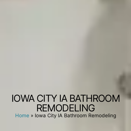
IOWA CITY IA BATHROOM
REMODELING
Home
»
Iowa City IA Bathroom Remodeling