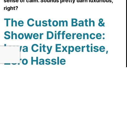
sense of calm. Sounds pretty darn luxurious,
right?
The Custom Bath &
Shower Difference:
Iowa City Expertise,
Zero Hassle
We understand that home renovations can be
daunting. That’s why Custom Bath & Shower is
committed to making the process as smooth and
stress-free as possible. Our team of experienced
designers and installers are all locals, which
means they understand the needs and
preferences of Iowa City homeowners.