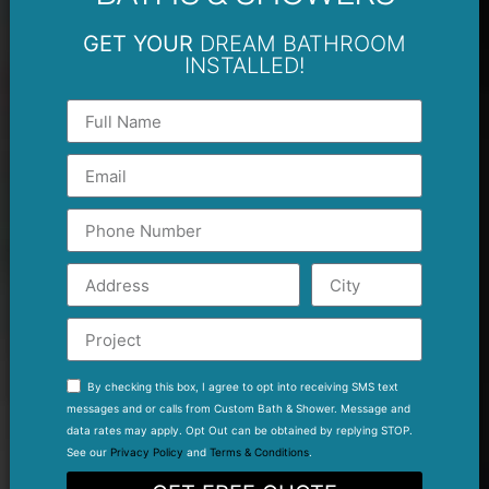
GET YOUR
DREAM BATHROOM
INSTALLED!
By checking this box, I agree to opt into receiving SMS text
messages and or calls from Custom Bath & Shower. Message and
data rates may apply. Opt Out can be obtained by replying STOP.
See our
Privacy Policy
and
Terms & Conditions
.