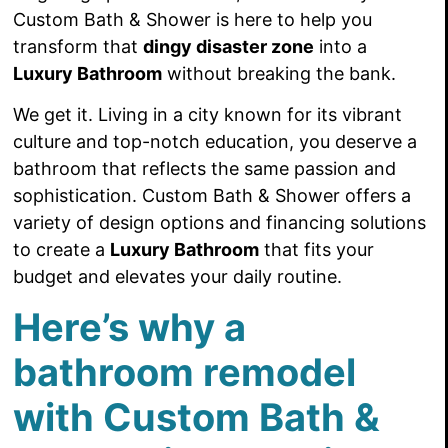
Custom Bath & Shower is here to help you
transform that
dingy disaster zone
into a
Luxury Bathroom
without breaking the bank.
We get it. Living in a city known for its vibrant
culture and top-notch education, you deserve a
bathroom that reflects the same passion and
sophistication. Custom Bath & Shower offers a
variety of design options and financing solutions
to create a
Luxury Bathroom
that fits your
budget and elevates your daily routine.
Here’s why a
bathroom remodel
with Custom Bath &