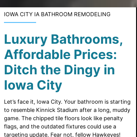
IOWA CITY IA BATHROOM REMODELING
Luxury Bathrooms,
Affordable Prices:
Ditch the Dingy in
Iowa City
Let’s face it, Iowa City. Your bathroom is starting
to resemble Kinnick Stadium after a long, muddy
game. The chipped tile floors look like penalty
flags, and the outdated fixtures could use a
targeting update. Fear not, fellow Hawkeyes!