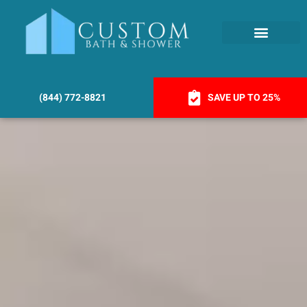
(844) 772-8821
SAVE UP TO 25%