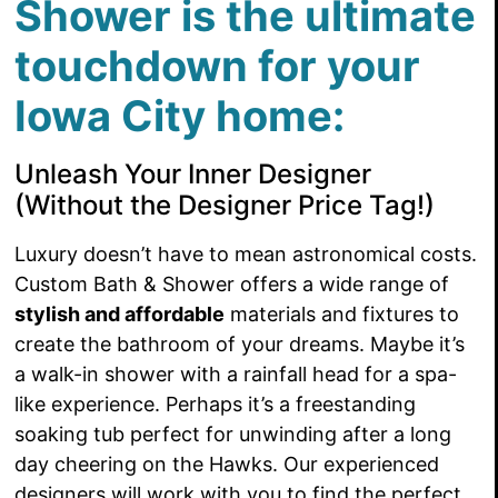
Shower is the ultimate
touchdown for your
Iowa City home:
Unleash Your Inner Designer
(Without the Designer Price Tag!)
Luxury doesn’t have to mean astronomical costs.
Custom Bath & Shower offers a wide range of
stylish and affordable
materials and fixtures to
create the bathroom of your dreams. Maybe it’s
a walk-in shower with a rainfall head for a spa-
like experience. Perhaps it’s a freestanding
soaking tub perfect for unwinding after a long
day cheering on the Hawks. Our experienced
designers will work with you to find the perfect