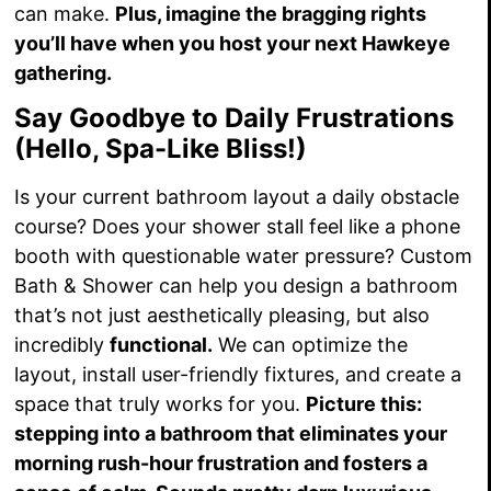
can make.
Plus, imagine the bragging rights
you’ll have when you host your next Hawkeye
gathering.
Say Goodbye to Daily Frustrations
(Hello, Spa-Like Bliss!)
Is your current bathroom layout a daily obstacle
course? Does your shower stall feel like a phone
booth with questionable water pressure? Custom
Bath & Shower can help you design a bathroom
that’s not just aesthetically pleasing, but also
incredibly
functional.
We can optimize the
layout, install user-friendly fixtures, and create a
space that truly works for you.
Picture this:
stepping into a bathroom that eliminates your
morning rush-hour frustration and fosters a