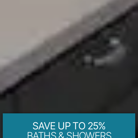
SAVE UP TO 25%
BATHS & SHOWERS