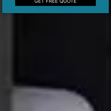
GET FREE QUOTE