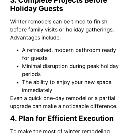
3. Complete Projects Before
Holiday Guests
Winter remodels can be timed to finish
before family visits or holiday gatherings.
Advantages include:
A refreshed, modern bathroom ready
for guests
Minimal disruption during peak holiday
periods
The ability to enjoy your new space
immediately
Even a quick one-day remodel or a partial
upgrade can make a noticeable difference.
4. Plan for Efficient Execution
To make the most of winter remodeling