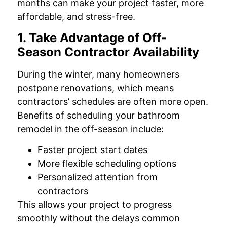
months can make your project faster, more
affordable, and stress-free.
1. Take Advantage of Off-
Season Contractor Availability
During the winter, many homeowners
postpone renovations, which means
contractors’ schedules are often more open.
Benefits of scheduling your bathroom
remodel in the off-season include:
Faster project start dates
More flexible scheduling options
Personalized attention from
contractors
This allows your project to progress
smoothly without the delays common