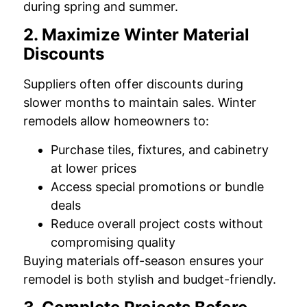
during spring and summer.
2. Maximize Winter Material
Discounts
Suppliers often offer discounts during
slower months to maintain sales. Winter
remodels allow homeowners to:
Purchase tiles, fixtures, and cabinetry
at lower prices
Access special promotions or bundle
deals
Reduce overall project costs without
compromising quality
Buying materials off-season ensures your
remodel is both stylish and budget-friendly.