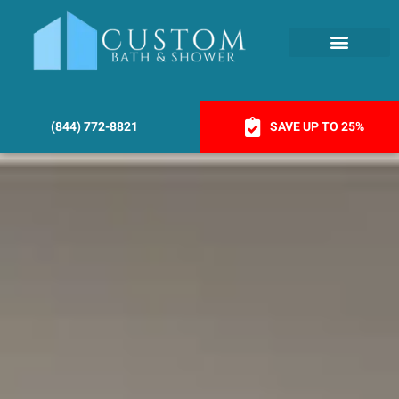
(844) 772-8821
SAVE UP TO 25%