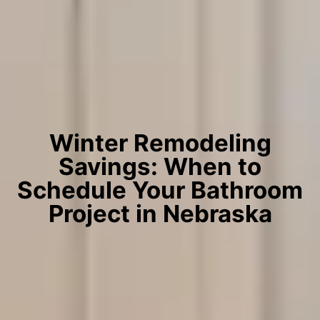
Winter Remodeling
Savings: When to
Schedule Your Bathroom
Project in Nebraska