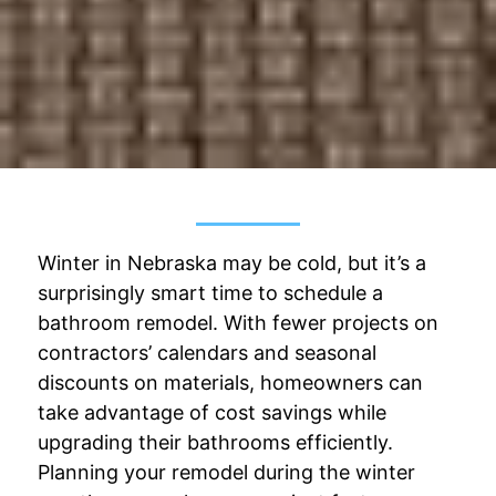
Winter in Nebraska may be cold, but it’s a
surprisingly smart time to schedule a
bathroom remodel. With fewer projects on
contractors’ calendars and seasonal
discounts on materials, homeowners can
take advantage of cost savings while
upgrading their bathrooms efficiently.
Planning your remodel during the winter