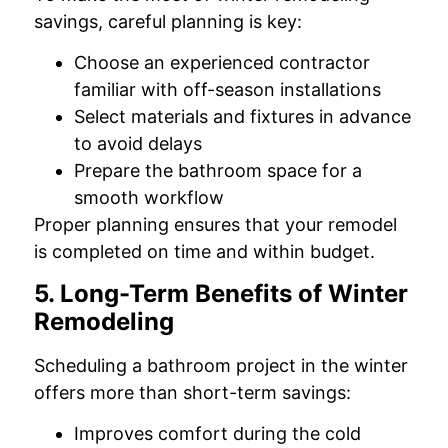
savings, careful planning is key:
Choose an experienced contractor
familiar with off-season installations
Select materials and fixtures in advance
to avoid delays
Prepare the bathroom space for a
smooth workflow
Proper planning ensures that your remodel
is completed on time and within budget.
5. Long-Term Benefits of Winter
Remodeling
Scheduling a bathroom project in the winter
offers more than short-term savings:
Improves comfort during the cold