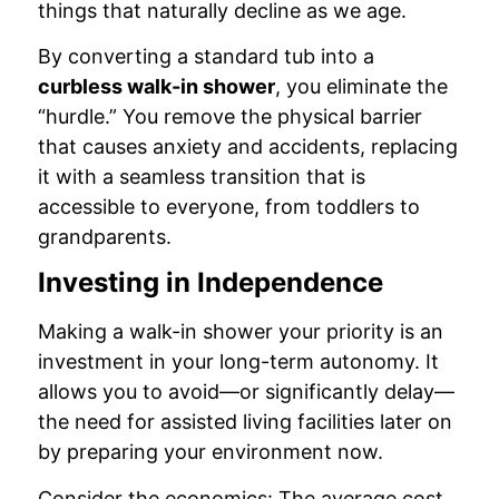
things that naturally decline as we age.
By converting a standard tub into a
curbless walk-in shower
, you eliminate the
“hurdle.” You remove the physical barrier
that causes anxiety and accidents, replacing
it with a seamless transition that is
accessible to everyone, from toddlers to
grandparents.
Investing in Independence
Making a walk-in shower your priority is an
investment in your long-term autonomy. It
allows you to avoid—or significantly delay—
the need for assisted living facilities later on
by preparing your environment now.
Consider the economics: The average cost