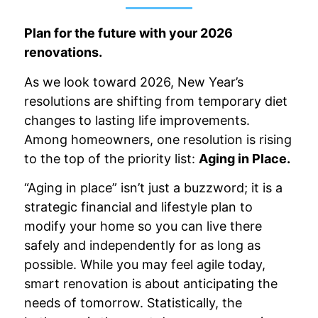
Plan for the future with your 2026
renovations.
As we look toward 2026, New Year’s
resolutions are shifting from temporary diet
changes to lasting life improvements.
Among homeowners, one resolution is rising
to the top of the priority list:
Aging in Place.
“Aging in place” isn’t just a buzzword; it is a
strategic financial and lifestyle plan to
modify your home so you can live there
safely and independently for as long as
possible. While you may feel agile today,
smart renovation is about anticipating the
needs of tomorrow. Statistically, the