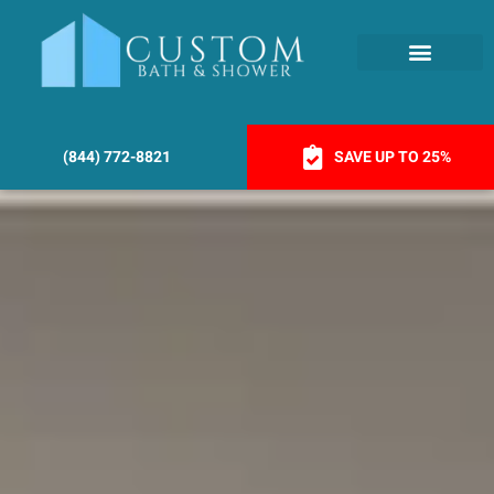
(844) 772-8821
SAVE UP TO 25%