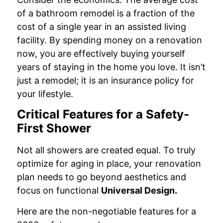
of a bathroom remodel is a fraction of the
cost of a single year in an assisted living
facility. By spending money on a renovation
now, you are effectively buying yourself
years of staying in the home you love. It isn’t
just a remodel; it is an insurance policy for
your lifestyle.
Critical Features for a Safety-
First Shower
Not all showers are created equal. To truly
optimize for aging in place, your renovation
plan needs to go beyond aesthetics and
focus on functional
Universal Design.
Here are the non-negotiable features for a