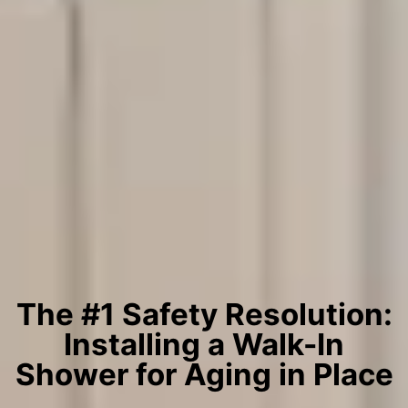
The #1 Safety Resolution:
Installing a Walk-In
Shower for Aging in Place