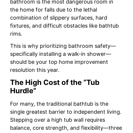
bathroom is the most dangerous room in
the home for falls due to the lethal
combination of slippery surfaces, hard
fixtures, and difficult obstacles like bathtub
rims.
This is why prioritizing bathroom safety—
specifically installing a walk-in shower—
should be your top home improvement
resolution this year.
The High Cost of the “Tub
Hurdle”
For many, the traditional bathtub is the
single greatest barrier to independent living.
Stepping over a high tub wall requires
balance, core strength, and flexibility—three