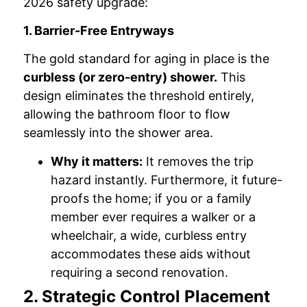
2026 safety upgrade:
1. Barrier-Free Entryways
The gold standard for aging in place is the
curbless (or zero-entry) shower.
This
design eliminates the threshold entirely,
allowing the bathroom floor to flow
seamlessly into the shower area.
Why it matters:
It removes the trip
hazard instantly. Furthermore, it future-
proofs the home; if you or a family
member ever requires a walker or a
wheelchair, a wide, curbless entry
accommodates these aids without
requiring a second renovation.
2. Strategic Control Placement