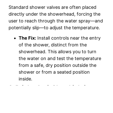
Standard shower valves are often placed
directly under the showerhead, forcing the
user to reach through the water spray—and
potentially slip—to adjust the temperature.
The Fix:
Install controls near the entry
of the shower, distinct from the
showerhead. This allows you to turn
the water on and test the temperature
from a safe, dry position outside the
shower or from a seated position
inside.
3. Bright, Anti-Glare Lighting
Dim lighting is a major contributor to falls.
As eyesight changes, the need for high-
contrast visibility increases.