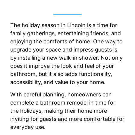
The holiday season in Lincoln is a time for
family gatherings, entertaining friends, and
enjoying the comforts of home. One way to
upgrade your space and impress guests is
by installing a new walk-in shower. Not only
does it improve the look and feel of your
bathroom, but it also adds functionality,
accessibility, and value to your home.
With careful planning, homeowners can
complete a bathroom remodel in time for
the holidays, making their home more
inviting for guests and more comfortable for
everyday use.