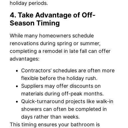
holiday periods.
4. Take Advantage of Off-
Season Timing
While many homeowners schedule
renovations during spring or summer,
completing a remodel in late fall can offer
advantages:
Contractors’ schedules are often more
flexible before the holiday rush.
Suppliers may offer discounts on
materials during off-peak months.
Quick-turnaround projects like walk-in
showers can often be completed in
days rather than weeks.
This timing ensures your bathroom is