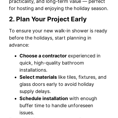
practicality, and long-term value — perfect
for hosting and enjoying the holiday season.
2. Plan Your Project Early
To ensure your new walk-in shower is ready
before the holidays, start planning in
advance:
Choose a contractor
experienced in
quick, high-quality bathroom
installations.
Select materials
like tiles, fixtures, and
glass doors early to avoid holiday
supply delays.
Schedule installation
with enough
buffer time to handle unforeseen
issues.