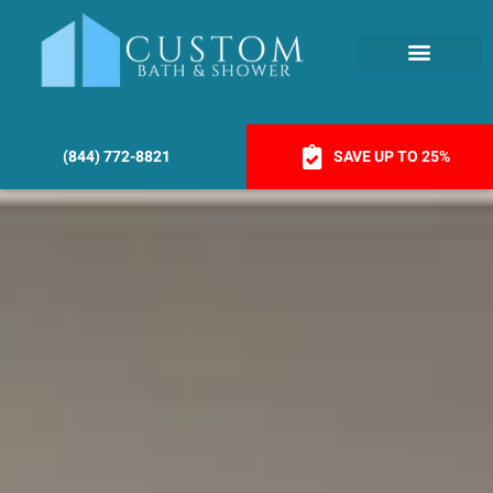
(844) 772-8821
SAVE UP TO 25%