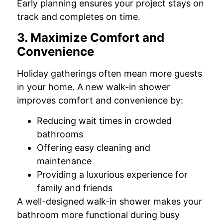
Early planning ensures your project stays on
track and completes on time.
3. Maximize Comfort and
Convenience
Holiday gatherings often mean more guests
in your home. A new walk-in shower
improves comfort and convenience by:
Reducing wait times in crowded
bathrooms
Offering easy cleaning and
maintenance
Providing a luxurious experience for
family and friends
A well-designed walk-in shower makes your
bathroom more functional during busy