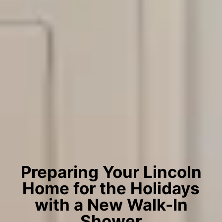
Preparing Your Lincoln
Home for the Holidays
with a New Walk-In
Shower