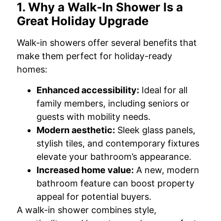
1. Why a Walk-In Shower Is a
Great Holiday Upgrade
Walk-in showers offer several benefits that
make them perfect for holiday-ready
homes:
Enhanced accessibility:
Ideal for all
family members, including seniors or
guests with mobility needs.
Modern aesthetic:
Sleek glass panels,
stylish tiles, and contemporary fixtures
elevate your bathroom’s appearance.
Increased home value:
A new, modern
bathroom feature can boost property
appeal for potential buyers.
A walk-in shower combines style,