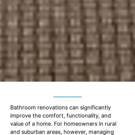
Bathroom renovations can significantly
improve the comfort, functionality, and
value of a home. For homeowners in rural
and suburban areas, however, managing