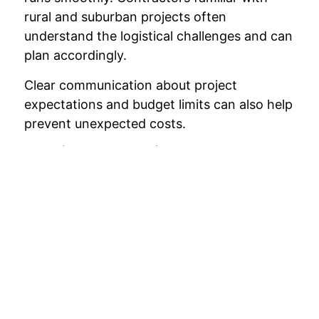
rural and suburban projects often
understand the logistical challenges and can
plan accordingly.
Clear communication about project
expectations and budget limits can also help
prevent unexpected costs.
Monitor the Project Progress
Regularly reviewing the progress of the
renovation helps ensure that the project
stays on schedule and within budget.
Addressing potential issues early can
prevent small problems from becoming
costly delays.
Staying involved in the process allows