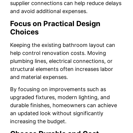
supplier connections can help reduce delays
and avoid additional expenses.
Focus on Practical Design
Choices
Keeping the existing bathroom layout can
help control renovation costs. Moving
plumbing lines, electrical connections, or
structural elements often increases labor
and material expenses.
By focusing on improvements such as
upgraded fixtures, modern lighting, and
durable finishes, homeowners can achieve
an updated look without significantly
increasing the budget.