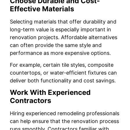
Choose Durable and Cost-
Effective Materials
Selecting materials that offer durability and
long-term value is especially important in
renovation projects. Affordable alternatives
can often provide the same style and
performance as more expensive options.
For example, certain tile styles, composite
countertops, or water-efficient fixtures can
deliver both functionality and cost savings.
Work With Experienced
Contractors
Hiring experienced remodeling professionals
can help ensure that the renovation process
runs smoothly. Contractors familiar with