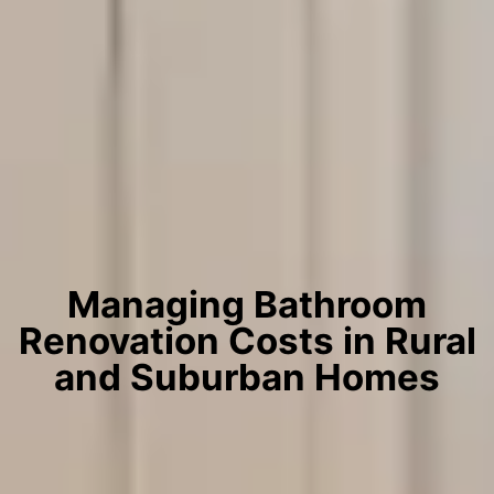
Managing Bathroom
Renovation Costs in Rural
and Suburban Homes