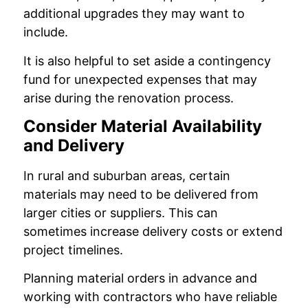
additional upgrades they may want to
include.
It is also helpful to set aside a contingency
fund for unexpected expenses that may
arise during the renovation process.
Consider Material Availability
and Delivery
In rural and suburban areas, certain
materials may need to be delivered from
larger cities or suppliers. This can
sometimes increase delivery costs or extend
project timelines.
Planning material orders in advance and
working with contractors who have reliable