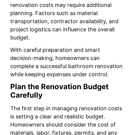
renovation costs may require additional
planning. Factors such as material
transportation, contractor availability, and
project logistics can influence the overall
budget.
With careful preparation and smart
decision-making, homeowners can
complete a successful bathroom renovation
while keeping expenses under control.
Plan the Renovation Budget
Carefully
The first step in managing renovation costs
is setting a clear and realistic budget.
Homeowners should consider the cost of
materials, labor, fixtures, permits, and any