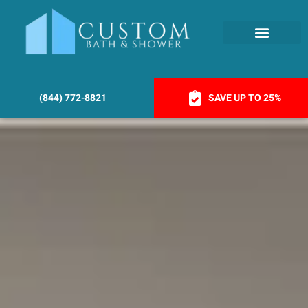
(844) 772-8821
SAVE UP TO 25%