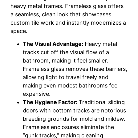
heavy metal frames. Frameless glass offers
a seamless, clean look that showcases
custom tile work and instantly modernizes a
space.
The Visual Advantage:
Heavy metal
tracks cut off the visual flow of a
bathroom, making it feel smaller.
Frameless glass removes these barriers,
allowing light to travel freely and
making even modest bathrooms feel
expansive.
The Hygiene Factor:
Traditional sliding
doors with bottom tracks are notorious
breeding grounds for mold and mildew.
Frameless enclosures eliminate the
“gunk tracks,” making cleaning