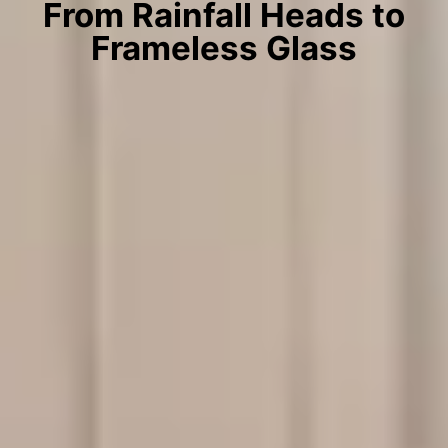
From Rainfall Heads to
Frameless Glass