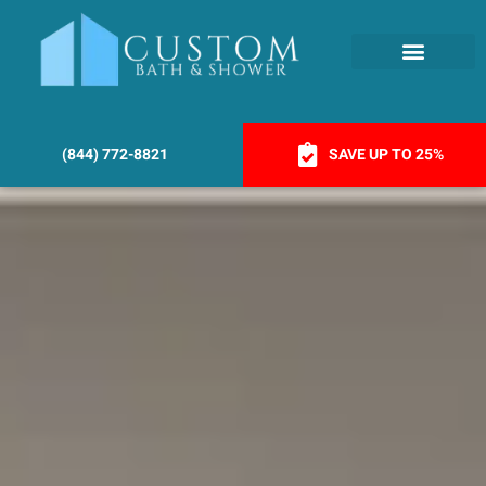
(844) 772-8821
SAVE UP TO 25%