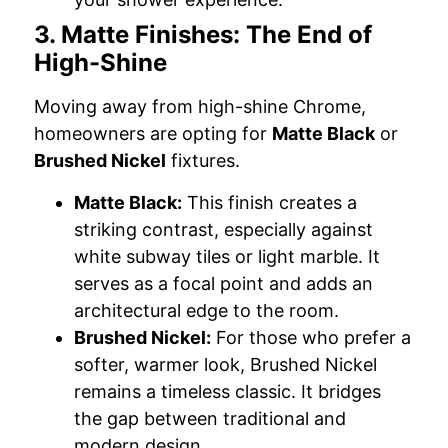
3. Matte Finishes: The End of
High-Shine
Moving away from high-shine Chrome,
homeowners are opting for
Matte Black
or
Brushed Nickel
fixtures.
Matte Black:
This finish creates a
striking contrast, especially against
white subway tiles or light marble. It
serves as a focal point and adds an
architectural edge to the room.
Brushed Nickel:
For those who prefer a
softer, warmer look, Brushed Nickel
remains a timeless classic. It bridges
the gap between traditional and
modern design.