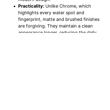
Practicality:
Unlike Chrome, which
highlights every water spot and
fingerprint, matte and brushed finishes
are forgiving. They maintain a clean
appearance longer, reducing the daily
need for polishing.
4. Zero-Entry (Curbless)
Showers
Accessibility is merging with high-design in
the form of the “curbless” shower. By
removing the threshold between the main
bathroom floor and the shower floor, you
create a continuous, uninterrupted visual
line.
Universal Design:
This trend is