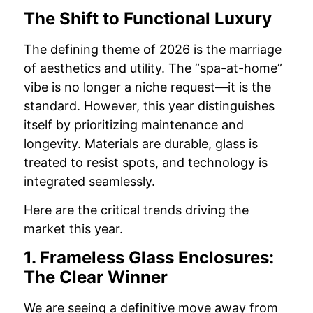
The Shift to Functional Luxury
The defining theme of 2026 is the marriage
of aesthetics and utility. The “spa-at-home”
vibe is no longer a niche request—it is the
standard. However, this year distinguishes
itself by prioritizing maintenance and
longevity. Materials are durable, glass is
treated to resist spots, and technology is
integrated seamlessly.
Here are the critical trends driving the
market this year.
1. Frameless Glass Enclosures:
The Clear Winner
We are seeing a definitive move away from