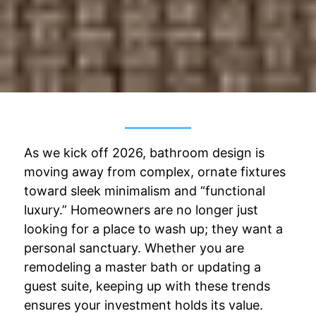
As we kick off 2026, bathroom design is
moving away from complex, ornate fixtures
toward sleek minimalism and “functional
luxury.” Homeowners are no longer just
looking for a place to wash up; they want a
personal sanctuary. Whether you are
remodeling a master bath or updating a
guest suite, keeping up with these trends
ensures your investment holds its value.