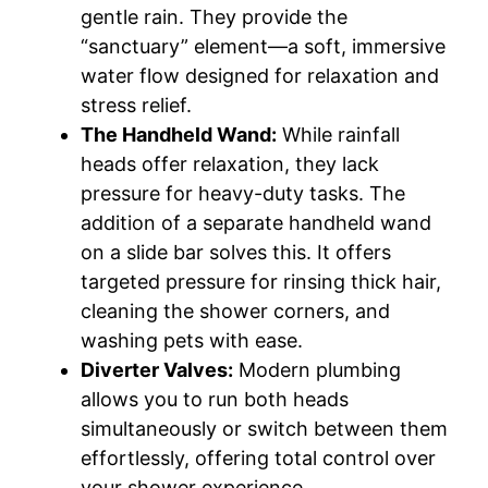
gentle rain. They provide the
“sanctuary” element—a soft, immersive
water flow designed for relaxation and
stress relief.
The Handheld Wand:
While rainfall
heads offer relaxation, they lack
pressure for heavy-duty tasks. The
addition of a separate handheld wand
on a slide bar solves this. It offers
targeted pressure for rinsing thick hair,
cleaning the shower corners, and
washing pets with ease.
Diverter Valves:
Modern plumbing
allows you to run both heads
simultaneously or switch between them
effortlessly, offering total control over
your shower experience.