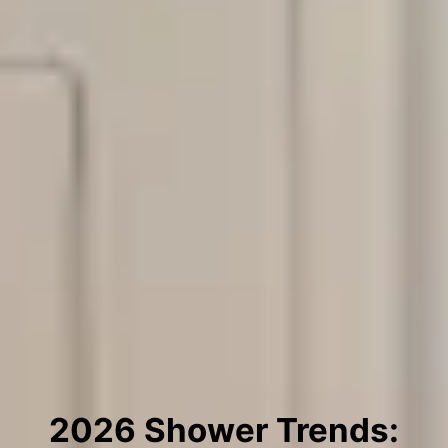
2026 Shower Trends: