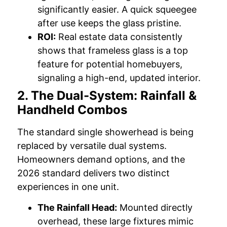
significantly easier. A quick squeegee
after use keeps the glass pristine.
ROI:
Real estate data consistently
shows that frameless glass is a top
feature for potential homebuyers,
signaling a high-end, updated interior.
2. The Dual-System: Rainfall &
Handheld Combos
The standard single showerhead is being
replaced by versatile dual systems.
Homeowners demand options, and the
2026 standard delivers two distinct
experiences in one unit.
The Rainfall Head:
Mounted directly
overhead, these large fixtures mimic