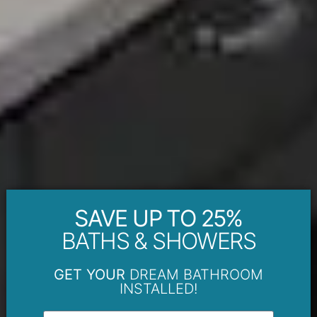
SAVE UP TO 25%
BATHS & SHOWERS
GET YOUR
DREAM BATHROOM
INSTALLED!