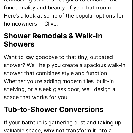
functionality and beauty of your bathroom.
Here’s a look at some of the popular options for
homeowners in Clive:
Shower Remodels & Walk-In
Showers
Want to say goodbye to that tiny, outdated
shower? We’ll help you create a spacious walk-in
shower that combines style and function.
Whether you’re adding modern tiles, built-in
shelving, or a sleek glass door, we’ll design a
space that works for you.
Tub-to-Shower Conversions
If your bathtub is gathering dust and taking up
valuable space, why not transform it into a