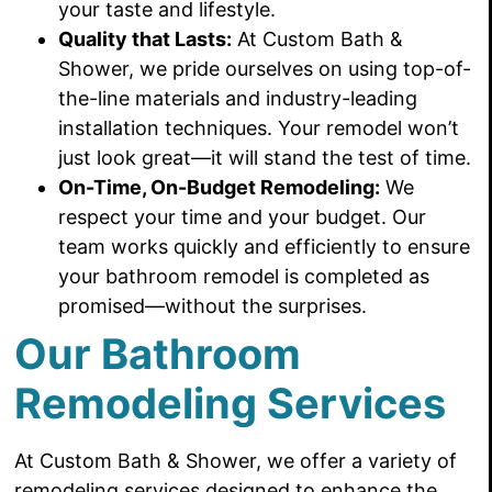
your taste and lifestyle.
Quality that Lasts:
At Custom Bath &
Shower, we pride ourselves on using top-of-
the-line materials and industry-leading
installation techniques. Your remodel won’t
just look great—it will stand the test of time.
On-Time, On-Budget Remodeling:
We
respect your time and your budget. Our
team works quickly and efficiently to ensure
your bathroom remodel is completed as
promised—without the surprises.
Our Bathroom
Remodeling Services
At Custom Bath & Shower, we offer a variety of
remodeling services designed to enhance the