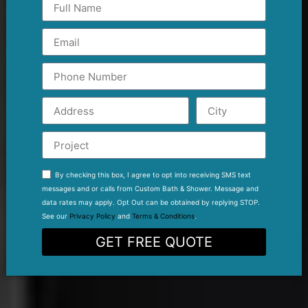
By checking this box, I agree to opt into receiving SMS text
messages and or calls from Custom Bath & Shower. Message and
data rates may apply. Opt Out can be obtained by replying STOP.
See our
Privacy Policy
and
Terms & Conditions
.
GET FREE QUOTE