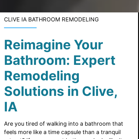
CLIVE IA BATHROOM REMODELING
Reimagine Your
Bathroom: Expert
Remodeling
Solutions in Clive,
IA
Are you tired of walking into a bathroom that
feels more like a time capsule than a tranquil