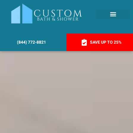
(844) 772-8821
SAVE UP TO 25%