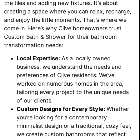
the tiles and adding new fixtures. It’s about
creating a space where you can relax, recharge,
and enjoy the little moments. That’s where we
come in. Here’s why Clive homeowners trust
Custom Bath & Shower for their bathroom
transformation needs:
Local Expertise:
As a locally owned
business, we understand the needs and
preferences of Clive residents. We’ve
worked on numerous homes in the area,
tailoring every project to the unique needs
of our clients.
Custom Designs for Every Style:
Whether
you’re looking for a contemporary
minimalist design or a traditional, cozy feel,
we create custom bathrooms that reflect