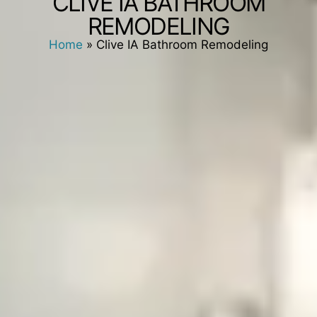
CLIVE IA BATHROOM
REMODELING
Home
»
Clive IA Bathroom Remodeling