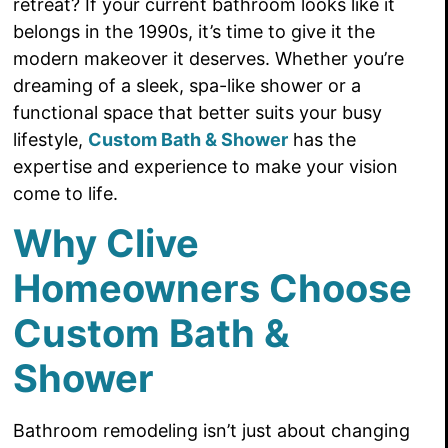
retreat? If your current bathroom looks like it
belongs in the 1990s, it’s time to give it the
modern makeover it deserves. Whether you’re
dreaming of a sleek, spa-like shower or a
functional space that better suits your busy
lifestyle,
Custom Bath & Shower
has the
expertise and experience to make your vision
come to life.
Why Clive
Homeowners Choose
Custom Bath &
Shower
Bathroom remodeling isn’t just about changing