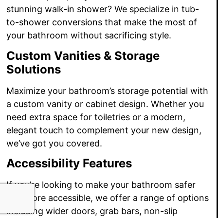
stunning walk-in shower? We specialize in tub-
to-shower conversions that make the most of
your bathroom without sacrificing style.
Custom Vanities & Storage
Solutions
Maximize your bathroom’s storage potential with
a custom vanity or cabinet design. Whether you
need extra space for toiletries or a modern,
elegant touch to complement your new design,
we’ve got you covered.
Accessibility Features
If you’re looking to make your bathroom safer
and more accessible, we offer a range of options
including wider doors, grab bars, non-slip