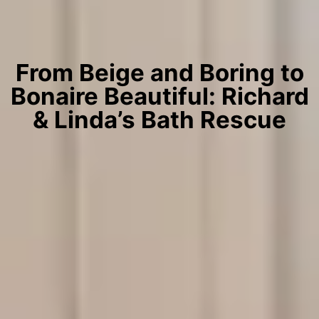
From Beige and Boring to
Bonaire Beautiful: Richard
& Linda’s Bath Rescue