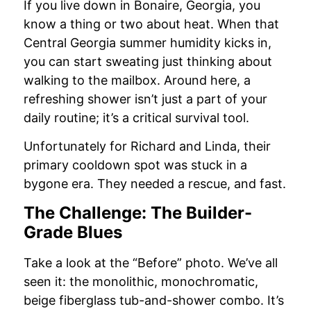
If you live down in Bonaire, Georgia, you
know a thing or two about heat. When that
Central Georgia summer humidity kicks in,
you can start sweating just thinking about
walking to the mailbox. Around here, a
refreshing shower isn’t just a part of your
daily routine; it’s a critical survival tool.
Unfortunately for Richard and Linda, their
primary cooldown spot was stuck in a
bygone era. They needed a rescue, and fast.
The Challenge: The Builder-
Grade Blues
Take a look at the “Before” photo. We’ve all
seen it: the monolithic, monochromatic,
beige fiberglass tub-and-shower combo. It’s