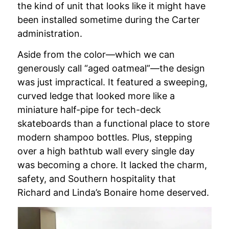
the kind of unit that looks like it might have
been installed sometime during the Carter
administration.
Aside from the color—which we can
generously call “aged oatmeal”—the design
was just impractical. It featured a sweeping,
curved ledge that looked more like a
miniature half-pipe for tech-deck
skateboards than a functional place to store
modern shampoo bottles. Plus, stepping
over a high bathtub wall every single day
was becoming a chore. It lacked the charm,
safety, and Southern hospitality that
Richard and Linda’s Bonaire home deserved.