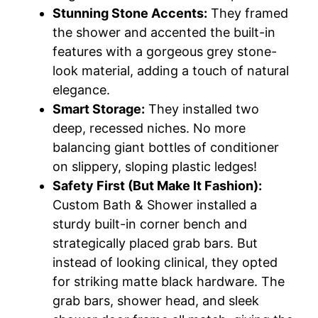
Stunning Stone Accents:
They framed
the shower and accented the built-in
features with a gorgeous grey stone-
look material, adding a touch of natural
elegance.
Smart Storage:
They installed two
deep, recessed niches. No more
balancing giant bottles of conditioner
on slippery, sloping plastic ledges!
Safety First (But Make It Fashion):
Custom Bath & Shower installed a
sturdy built-in corner bench and
strategically placed grab bars. But
instead of looking clinical, they opted
for striking matte black hardware. The
grab bars, shower head, and sleek