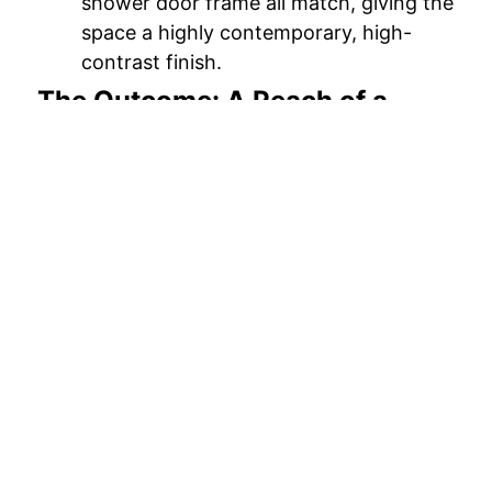
shower door frame all match, giving the
space a highly contemporary, high-
contrast finish.
The Outcome: A Peach of a
Bathroom
Just look at the “After” photo! Richard and
Linda’s bathroom has been completely
transformed from a dated, dingy tub into a
high-end spa experience.
The low step-in threshold makes it
incredibly accessible, while the built-in
seating and grab bars provide peace of
mind. Now, after a long, sweltering Georgia
day, Richard and Linda can step effortlessly
into a shower that is as safe as it is stylish.