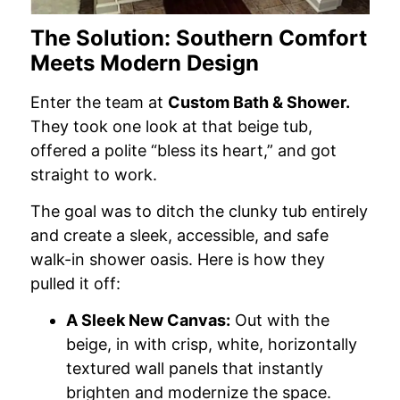
The Solution: Southern Comfort
Meets Modern Design
Enter the team at
Custom Bath & Shower.
They took one look at that beige tub,
offered a polite “bless its heart,” and got
straight to work.
The goal was to ditch the clunky tub entirely
and create a sleek, accessible, and safe
walk-in shower oasis. Here is how they
pulled it off:
A Sleek New Canvas:
Out with the
beige, in with crisp, white, horizontally
textured wall panels that instantly
brighten and modernize the space.