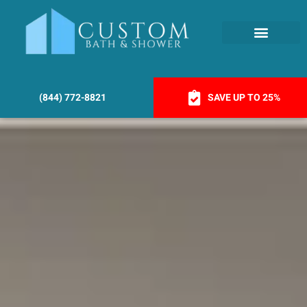
(844) 772-8821
SAVE UP TO 25%