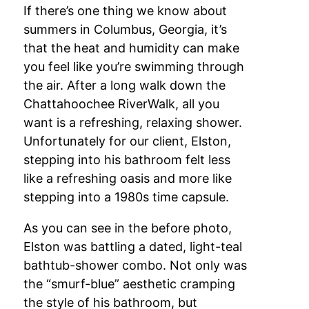
If there’s one thing we know about
summers in Columbus, Georgia, it’s
that the heat and humidity can make
you feel like you’re swimming through
the air. After a long walk down the
Chattahoochee RiverWalk, all you
want is a refreshing, relaxing shower.
Unfortunately for our client, Elston,
stepping into his bathroom felt less
like a refreshing oasis and more like
stepping into a 1980s time capsule.
As you can see in the before photo,
Elston was battling a dated, light-teal
bathtub-shower combo. Not only was
the “smurf-blue” aesthetic cramping
the style of his bathroom, but