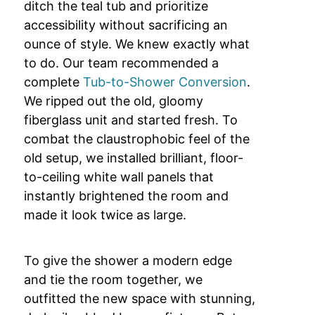
ditch the teal tub and prioritize
accessibility without sacrificing an
ounce of style. We knew exactly what
to do. Our team recommended a
complete
Tub-to-Shower Conversion
.
We ripped out the old, gloomy
fiberglass unit and started fresh. To
combat the claustrophobic feel of the
old setup, we installed brilliant, floor-
to-ceiling white wall panels that
instantly brightened the room and
made it look twice as large.
To give the shower a modern edge
and tie the room together, we
outfitted the new space with stunning,