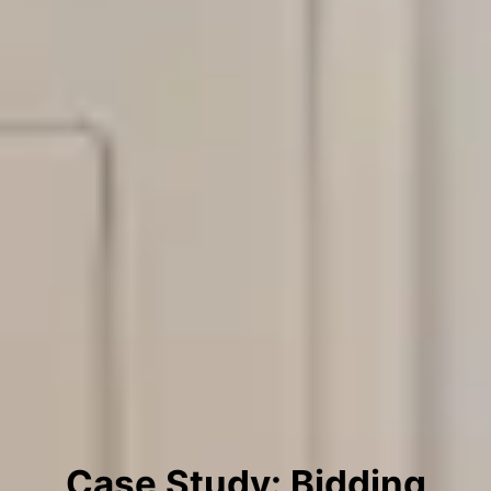
Case Study: Bidding