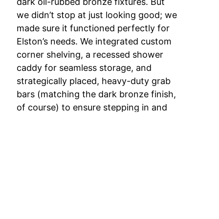
dark oil-rubbed bronze fixtures. But
we didn’t stop at just looking good; we
made sure it functioned perfectly for
Elston’s needs. We integrated custom
corner shelving, a recessed shower
caddy for seamless storage, and
strategically placed, heavy-duty grab
bars (matching the dark bronze finish,
of course) to ensure stepping in and
out was completely stress-free.
The Outcome: Modern
Safety Meets Southern
Charm
The results speak for themselves. Just
take a look at the after photo, Elston’s