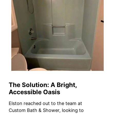
The Solution: A Bright,
Accessible Oasis
Elston reached out to the team at
Custom Bath & Shower, looking to