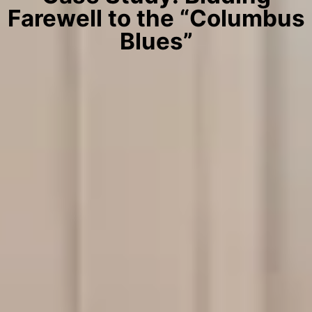
Farewell to the “Columbus
Blues”