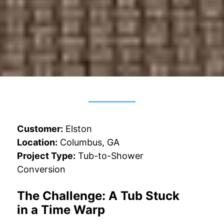
Customer:
Elston
Location:
Columbus, GA
Project Type:
Tub-to-Shower
Conversion
The Challenge: A Tub Stuck
in a Time Warp