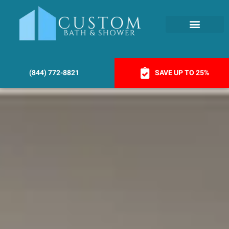
(844) 772-8821
SAVE UP TO 25%