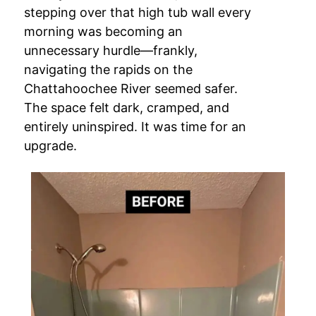
stepping over that high tub wall every
morning was becoming an
unnecessary hurdle—frankly,
navigating the rapids on the
Chattahoochee River seemed safer.
The space felt dark, cramped, and
entirely uninspired. It was time for an
upgrade.