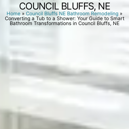
COUNCIL BLUFFS, NE
Home
»
Council Bluffs NE Bathroom Remodeling
»
Converting a Tub to a Shower: Your Guide to Smart
Bathroom Transformations in Council Bluffs, NE