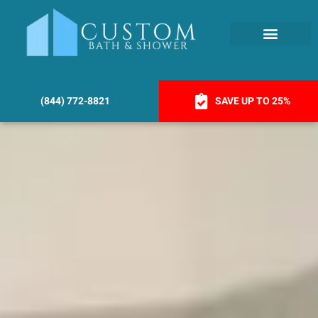
(844) 772-8821
SAVE UP TO 25%