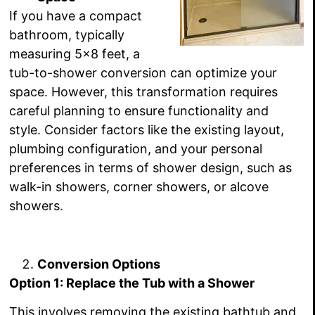
If you have a compact
bathroom, typically
measuring 5×8 feet, a
tub-to-shower conversion can optimize your
space. However, this transformation requires
careful planning to ensure functionality and
style. Consider factors like the existing layout,
plumbing configuration, and your personal
preferences in terms of shower design, such as
walk-in showers, corner showers, or alcove
showers.
Conversion Options
Option 1: Replace the Tub with a Shower
This involves removing the existing bathtub and