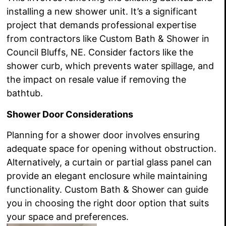
installing a new shower unit. It’s a significant
project that demands professional expertise
from contractors like Custom Bath & Shower in
Council Bluffs, NE. Consider factors like the
shower curb, which prevents water spillage, and
the impact on resale value if removing the
bathtub.
Shower Door Considerations
Planning for a shower door involves ensuring
adequate space for opening without obstruction.
Alternatively, a curtain or partial glass panel can
provide an elegant enclosure while maintaining
functionality. Custom Bath & Shower can guide
you in choosing the right door option that suits
your space and preferences.