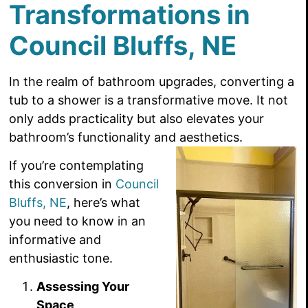
Transformations in
Council Bluffs, NE
In the realm of bathroom upgrades, converting a
tub to a shower is a transformative move. It not
only adds practicality but also elevates your
bathroom’s functionality and aesthetics.
If you’re contemplating
this conversion in
Council
Bluffs, NE
, here’s what
you need to know in an
informative and
enthusiastic tone.
Assessing Your
Space