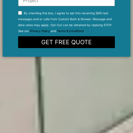
By checking this box, I agree to opt into receiving SMS text
messages and or calls from Custom Bath & Shower. Message and
data rates may apply. Opt Out can be obtained by replying STOP.
See our
Privacy Policy
and
Terms & Conditions
.
GET FREE QUOTE