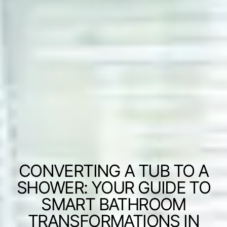
CONVERTING A TUB TO A
SHOWER: YOUR GUIDE TO
SMART BATHROOM
TRANSFORMATIONS IN