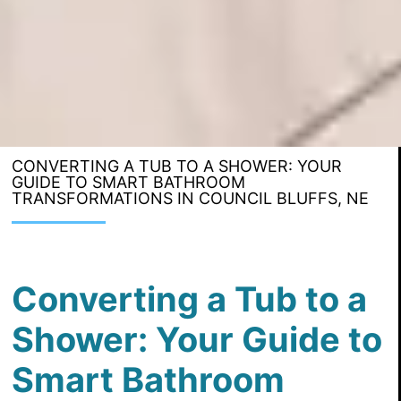
CONVERTING A TUB TO A SHOWER: YOUR
GUIDE TO SMART BATHROOM
TRANSFORMATIONS IN COUNCIL BLUFFS, NE
Converting a Tub to a
Shower: Your Guide to
Smart Bathroom