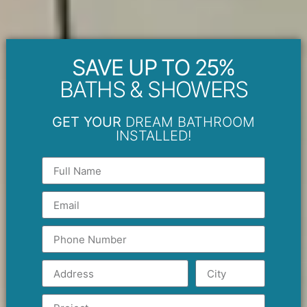
SAVE UP TO 25%
BATHS & SHOWERS
GET YOUR
DREAM BATHROOM
INSTALLED!