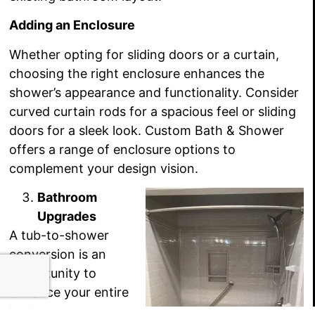
Adding an Enclosure
Whether opting for sliding doors or a curtain,
choosing the right enclosure enhances the
shower’s appearance and functionality. Consider
curved curtain rods for a spacious feel or sliding
doors for a sleek look. Custom Bath & Shower
offers a range of enclosure options to
complement your design vision.
Bathroom
Upgrades
A tub-to-shower
conversion is an
opportunity to
enhance your entire
bathroom