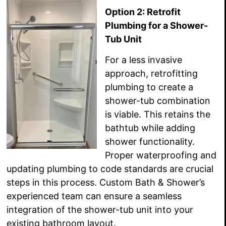
Option 2: Retrofit
Plumbing for a Shower-
Tub Unit
For a less invasive
approach, retrofitting
plumbing to create a
shower-tub combination
is viable. This retains the
bathtub while adding
shower functionality.
Proper waterproofing and
updating plumbing to code standards are crucial
steps in this process. Custom Bath & Shower’s
experienced team can ensure a seamless
integration of the shower-tub unit into your
existing bathroom layout.