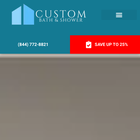
(844) 772-8821
SAVE UP TO 25%