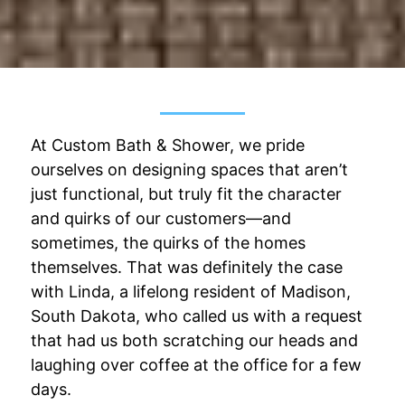
At Custom Bath & Shower, we pride
ourselves on designing spaces that aren’t
just functional, but truly fit the character
and quirks of our customers—and
sometimes, the quirks of the homes
themselves. That was definitely the case
with Linda, a lifelong resident of Madison,
South Dakota, who called us with a request
that had us both scratching our heads and
laughing over coffee at the office for a few
days.