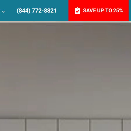
(844) 772-8821
SAVE UP TO 25%