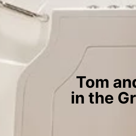
Tom and
in the G