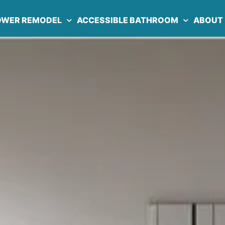
OWER REMODEL
ACCESSIBLE BATHROOM
ABOUT