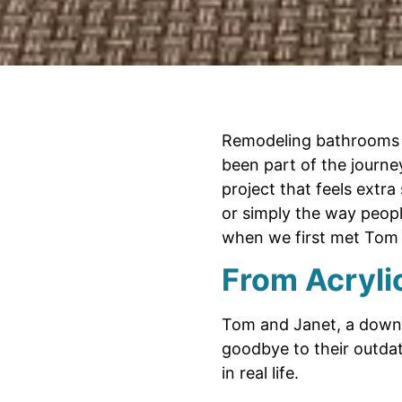
Remodeling bathrooms a
been part of the journ
project that feels extra 
or simply the way peopl
when we first met Tom 
From Acrylic
Tom and Janet, a down-t
goodbye to their outdat
in real life.