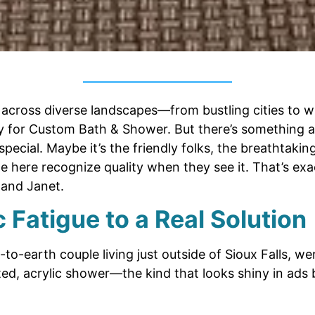
cross diverse landscapes—from bustling cities to 
ey for Custom Bath & Shower. But there’s something 
special. Maybe it’s the friendly folks, the breathtakin
e here recognize quality when they see it. That’s exa
and Janet.
 Fatigue to a Real Solution
o-earth couple living just outside of Sioux Falls, we
ed, acrylic shower—the kind that looks shiny in ads 