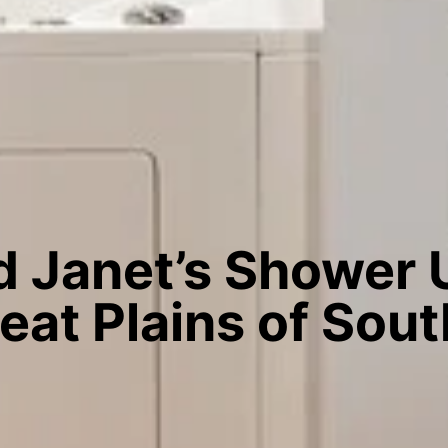
 Janet’s Shower
reat Plains of Sou