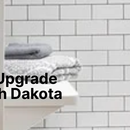
 Upgrade
th Dakota