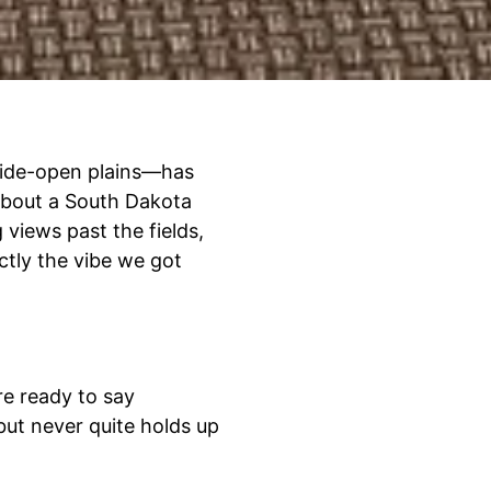
wide-open plains—has
about a South Dakota
g views past the fields,
ctly the vibe we got
re ready to say
but never quite holds up