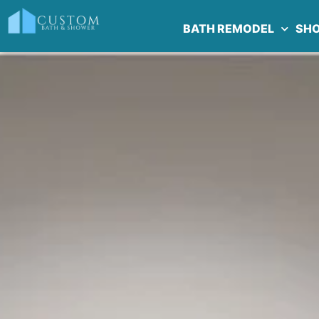
BATH REMODEL
SH